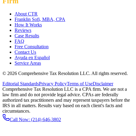
Firm
About CTR
Franklin Sofi, MBA, CPA
How It Works
Reviews
Case Results
FAQ
Free Consultation
Contact Us
Ayuda en Español
Service Areas
©
2026
Comprehensive Tax Resolution LLC
. All rights reserved.
Editorial Standards
Privacy Policy
Terms of Use
Disclaimer
Comprehensive Tax Resolution LLC is a CPA firm. We are not a
law firm and do not provide legal advice. CPAs are federally
authorized tax practitioners and may represent taxpayers before the
IRS in all matters. Results vary based on each client's facts and
circumstances.
Call Now:
(214) 646-3802