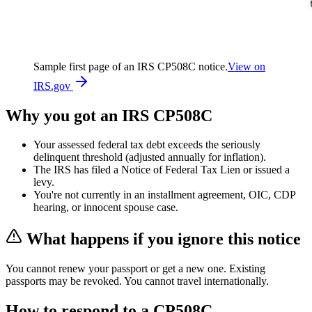
Sample first page of an IRS
CP508C
notice.
View on
IRS.gov
Why you got an IRS
CP508C
Your assessed federal tax debt exceeds the seriously
delinquent threshold (adjusted annually for inflation).
The IRS has filed a Notice of Federal Tax Lien or issued a
levy.
You're not currently in an installment agreement, OIC, CDP
hearing, or innocent spouse case.
What happens if you ignore this notice
You cannot renew your passport or get a new one. Existing
passports may be revoked. You cannot travel internationally.
How to respond to a
CP508C