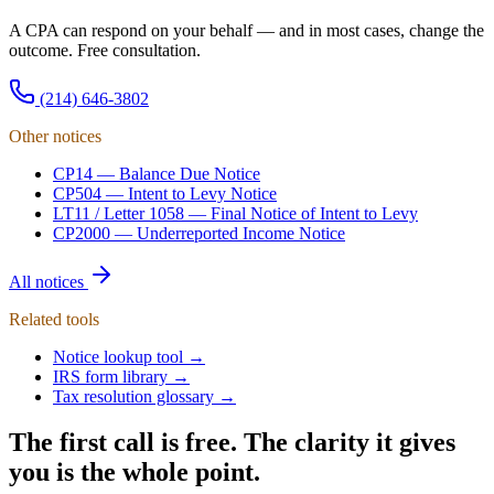
A CPA can respond on your behalf — and in most cases, change the
outcome. Free consultation.
(214) 646-3802
Other notices
CP14
—
Balance Due Notice
CP504
—
Intent to Levy Notice
LT11 / Letter 1058
—
Final Notice of Intent to Levy
CP2000
—
Underreported Income Notice
All notices
Related tools
Notice lookup tool →
IRS form library →
Tax resolution glossary →
The first call is free. The clarity it gives
you is the whole point.