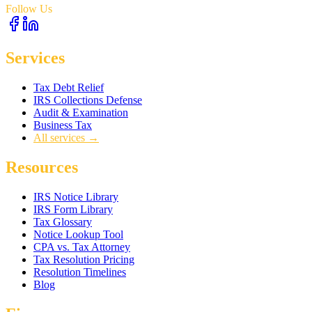
Follow Us
Services
Tax Debt Relief
IRS Collections Defense
Audit & Examination
Business Tax
All services →
Resources
IRS Notice Library
IRS Form Library
Tax Glossary
Notice Lookup Tool
CPA vs. Tax Attorney
Tax Resolution Pricing
Resolution Timelines
Blog