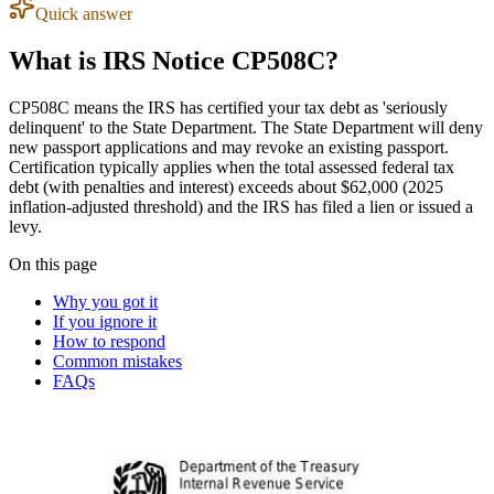
Quick answer
What is IRS Notice CP508C?
CP508C means the IRS has certified your tax debt as 'seriously
delinquent' to the State Department. The State Department will deny
new passport applications and may revoke an existing passport.
Certification typically applies when the total assessed federal tax
debt (with penalties and interest) exceeds about $62,000 (2025
inflation-adjusted threshold) and the IRS has filed a lien or issued a
levy.
On this page
Why you got it
If you ignore it
How to respond
Common mistakes
FAQs