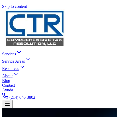
Skip to content
Services
Service Areas
Resources
About
Blog
Contact
Ayuda
(214) 646-3802