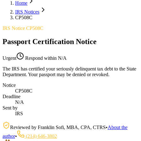
Home
IRS Notices
CP508C
IRS Notice CP508C
Passport Certification Notice
Urgent
Respond within
N/A
The IRS has certified your seriously delinquent tax debt to the State
Department. Your passport may be denied or revoked.
Notice
CP508C
Deadline
N/A
Sent by
IRS
Reviewed by
Franklin Sofi
,
MBA, CPA, CTRS
•
About the
author
•
(214) 646-3802