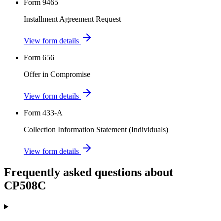
Form 9465
Installment Agreement Request
View form details
Form 656
Offer in Compromise
View form details
Form 433-A
Collection Information Statement (Individuals)
View form details
Frequently asked questions about
CP508C