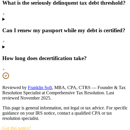
What is the seriously delinquent tax debt threshold?
+
Can I renew my passport while my debt is certified?
+
How long does decertification take?
+
Reviewed by
Franklin Sofi
,
MBA, CPA, CTRS
—
Founder & Tax
Resolution Specialist
at
Comprehensive Tax Resolution
.
Last
reviewed
November 2025
.
This page is general information, not legal or tax advice. For specific
guidance on your IRS notice, contact a qualified CPA or tax
resolution specialist.
Got this notice?