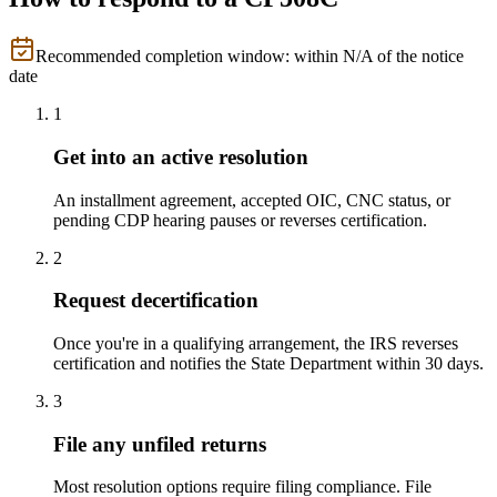
Recommended completion window: within
N/A
of the notice
date
1
Get into an active resolution
An installment agreement, accepted OIC, CNC status, or
pending CDP hearing pauses or reverses certification.
2
Request decertification
Once you're in a qualifying arrangement, the IRS reverses
certification and notifies the State Department within 30 days.
3
File any unfiled returns
Most resolution options require filing compliance. File