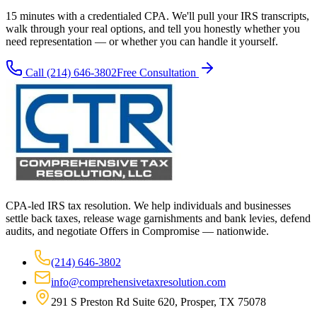
15 minutes with a credentialed CPA. We'll pull your IRS transcripts,
walk through your real options, and tell you honestly whether you
need representation — or whether you can handle it yourself.
Call
(214) 646-3802
Free Consultation
CPA-led IRS tax resolution. We help individuals and businesses
settle back taxes, release wage garnishments and bank levies, defend
audits, and negotiate Offers in Compromise — nationwide.
(214) 646-3802
info@comprehensivetaxresolution.com
291 S Preston Rd Suite 620, Prosper, TX 75078