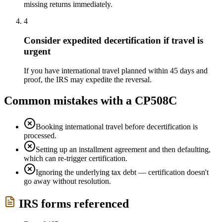
missing returns immediately.
4
Consider expedited decertification if travel is
urgent
If you have international travel planned within 45 days and
proof, the IRS may expedite the reversal.
Common mistakes with a
CP508C
Booking international travel before decertification is
processed.
Setting up an installment agreement and then defaulting,
which can re-trigger certification.
Ignoring the underlying tax debt — certification doesn't
go away without resolution.
IRS forms referenced