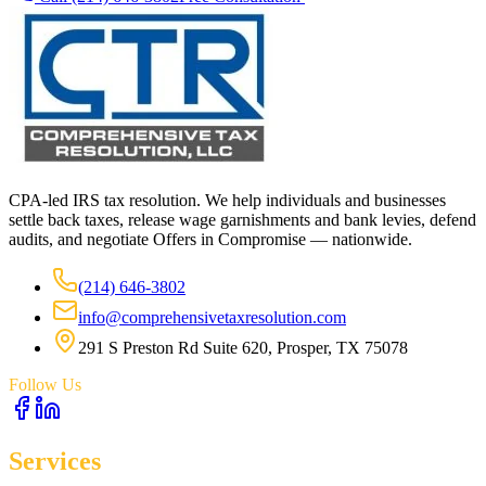
CPA-led IRS tax resolution. We help individuals and businesses
settle back taxes, release wage garnishments and bank levies, defend
audits, and negotiate Offers in Compromise — nationwide.
(214) 646-3802
info@comprehensivetaxresolution.com
291 S Preston Rd Suite 620, Prosper, TX 75078
Follow Us
Services