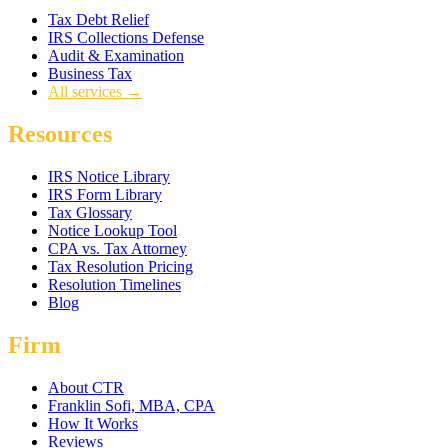
Tax Debt Relief
IRS Collections Defense
Audit & Examination
Business Tax
All services →
Resources
IRS Notice Library
IRS Form Library
Tax Glossary
Notice Lookup Tool
CPA vs. Tax Attorney
Tax Resolution Pricing
Resolution Timelines
Blog
Firm
About CTR
Franklin Sofi, MBA, CPA
How It Works
Reviews