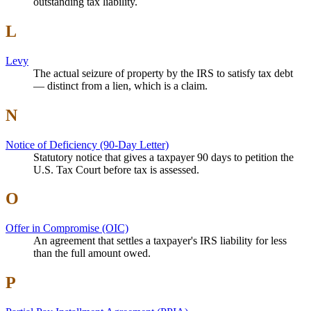
outstanding tax liability.
L
Levy
The actual seizure of property by the IRS to satisfy tax debt
— distinct from a lien, which is a claim.
N
Notice of Deficiency (90-Day Letter)
Statutory notice that gives a taxpayer 90 days to petition the
U.S. Tax Court before tax is assessed.
O
Offer in Compromise (OIC)
An agreement that settles a taxpayer's IRS liability for less
than the full amount owed.
P