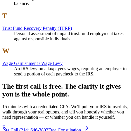
balance.
T
Trust Fund Recovery Penalty (TFRP)
Personal assessment of unpaid trust-fund employment taxes
against responsible individuals.
W
Wage Garnishment / Wage Levy
An IRS levy on a taxpayer's wages, requiring an employer to
send a portion of each paycheck to the IRS.
The first call is free. The clarity it gives
you is the whole point.
15 minutes with a credentialed CPA. We'll pull your IRS transcripts,
walk through your real options, and tell you honestly whether you
need representation — or whether you can handle it yourself.
Call
(214) 646-3802
Free Consultation