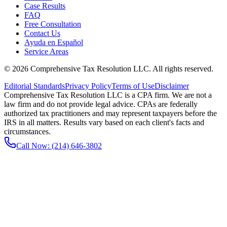
Case Results
FAQ
Free Consultation
Contact Us
Ayuda en Español
Service Areas
©
2026
Comprehensive Tax Resolution LLC
. All rights reserved.
Editorial Standards
Privacy Policy
Terms of Use
Disclaimer
Comprehensive Tax Resolution LLC is a CPA firm. We are not a
law firm and do not provide legal advice. CPAs are federally
authorized tax practitioners and may represent taxpayers before the
IRS in all matters. Results vary based on each client's facts and
circumstances.
Call Now:
(214) 646-3802