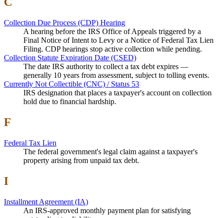
C
Collection Due Process (CDP) Hearing
A hearing before the IRS Office of Appeals triggered by a
Final Notice of Intent to Levy or a Notice of Federal Tax Lien
Filing. CDP hearings stop active collection while pending.
Collection Statute Expiration Date (CSED)
The date IRS authority to collect a tax debt expires —
generally 10 years from assessment, subject to tolling events.
Currently Not Collectible (CNC) / Status 53
IRS designation that places a taxpayer's account on collection
hold due to financial hardship.
F
Federal Tax Lien
The federal government's legal claim against a taxpayer's
property arising from unpaid tax debt.
I
Installment Agreement (IA)
An IRS-approved monthly payment plan for satisfying