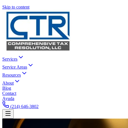
Skip to content
Services
Service Areas
Resources
About
Blog
Contact
Ayuda
(214) 646-3802