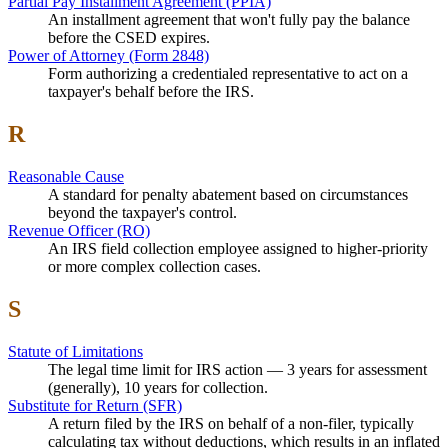
Partial Pay Installment Agreement (PPIA)
An installment agreement that won't fully pay the balance
before the CSED expires.
Power of Attorney (Form 2848)
Form authorizing a credentialed representative to act on a
taxpayer's behalf before the IRS.
R
Reasonable Cause
A standard for penalty abatement based on circumstances
beyond the taxpayer's control.
Revenue Officer (RO)
An IRS field collection employee assigned to higher-priority
or more complex collection cases.
S
Statute of Limitations
The legal time limit for IRS action — 3 years for assessment
(generally), 10 years for collection.
Substitute for Return (SFR)
A return filed by the IRS on behalf of a non-filer, typically
calculating tax without deductions, which results in an inflated