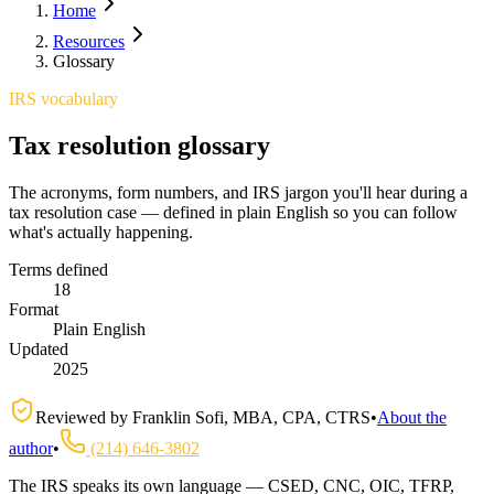
Home
Resources
Glossary
IRS vocabulary
Tax resolution glossary
The acronyms, form numbers, and IRS jargon you'll hear during a
tax resolution case — defined in plain English so you can follow
what's actually happening.
Terms defined
18
Format
Plain English
Updated
2025
Reviewed by
Franklin Sofi
,
MBA, CPA, CTRS
•
About the
author
•
(214) 646-3802
The IRS speaks its own language — CSED, CNC, OIC, TFRP,