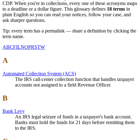
CDP. When you're in collections, every one of these acronyms maps
to a deadline or a dollar figure. This glossary defines
18
terms
in
plain English so you can read your notices, follow your case, and
ask sharper questions.
Tip: every term has a permalink — share a definition by clicking the
term name.
A
B
C
F
I
L
N
O
P
R
S
T
W
A
Automated Collection System (ACS)
The IRS call-center collection function that handles taxpayer
accounts not assigned to a field Revenue Officer.
B
Bank Levy
An IRS legal seizure of funds in a taxpayer's bank account.
Banks must hold the funds for 21 days before remitting them
to the IRS.