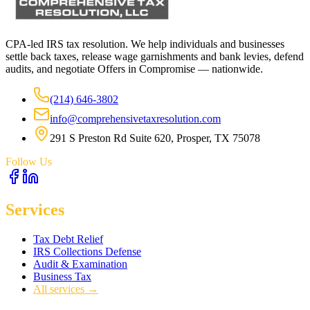
CPA-led IRS tax resolution. We help individuals and businesses
settle back taxes, release wage garnishments and bank levies, defend
audits, and negotiate Offers in Compromise — nationwide.
(214) 646-3802
info@comprehensivetaxresolution.com
291 S Preston Rd Suite 620, Prosper, TX 75078
Follow Us
Services
Tax Debt Relief
IRS Collections Defense
Audit & Examination
Business Tax
All services →