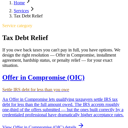
Home
Services
Tax Debt Relief
Service category
Tax Debt Relief
If you owe back taxes you can't pay in full, you have options. We
design the right resolution — Offer in Compromise, installment
agreement, hardship status, or penalty relief — for your exact
situation.
Offer in Compromise (OIC)
Settle IRS debt for less than you owe
An Offer in Compromise lets qualifying taxpayers settle IRS tax
debt for less than the full amount owed. The IRS accepts roughly
one-third of the offers submitted — but the ones built correctly by a
credentialed professional have dramatically higher acceptance rates.
View
Offer in Compromise (OIC)
details