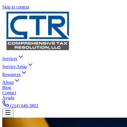
Skip to content
Services
Service Areas
Resources
About
Blog
Contact
Ayuda
(214) 646-3802