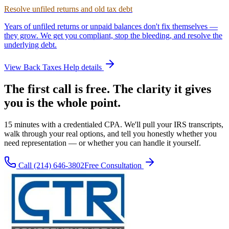
Resolve unfiled returns and old tax debt
Years of unfiled returns or unpaid balances don't fix themselves —
they grow. We get you compliant, stop the bleeding, and resolve the
underlying debt.
View
Back Taxes Help
details
The first call is free. The clarity it gives
you is the whole point.
15 minutes with a credentialed CPA. We'll pull your IRS transcripts,
walk through your real options, and tell you honestly whether you
need representation — or whether you can handle it yourself.
Call
(214) 646-3802
Free Consultation