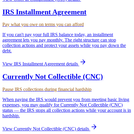
IRS Installment Agreement
Pay what you owe on terms you can afford
If you can't pay your full IRS balance today, an installment
agreement lets you pay monthly. The right structure can stop
collection actions and protect your assets while you pay down the
debt.
View
IRS Installment Agreement
details
Currently Not Collectible (CNC)
Pause IRS collections during financial hardship
When paying the IRS would prevent you from meeting basic living
expenses, you may qualify for Currently Not Collectible (CNC)
status — the IRS stops all collection actions while your account is in
hardship.
View
Currently Not Collectible (CNC)
details