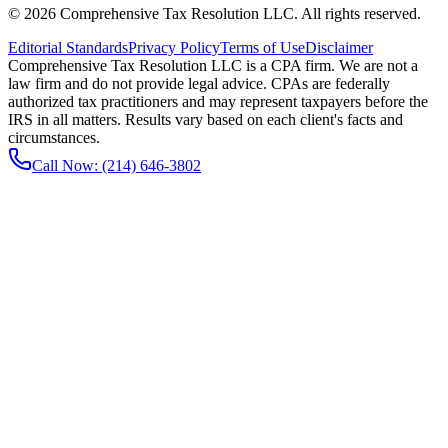
©
2026
Comprehensive Tax Resolution LLC
. All rights reserved.
Editorial Standards
Privacy Policy
Terms of Use
Disclaimer
Comprehensive Tax Resolution LLC is a CPA firm. We are not a
law firm and do not provide legal advice. CPAs are federally
authorized tax practitioners and may represent taxpayers before the
IRS in all matters. Results vary based on each client's facts and
circumstances.
Call Now:
(214) 646-3802