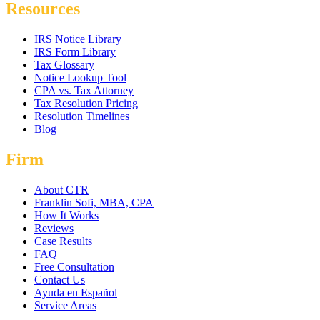
Resources
IRS Notice Library
IRS Form Library
Tax Glossary
Notice Lookup Tool
CPA vs. Tax Attorney
Tax Resolution Pricing
Resolution Timelines
Blog
Firm
About CTR
Franklin Sofi, MBA, CPA
How It Works
Reviews
Case Results
FAQ
Free Consultation
Contact Us
Ayuda en Español
Service Areas