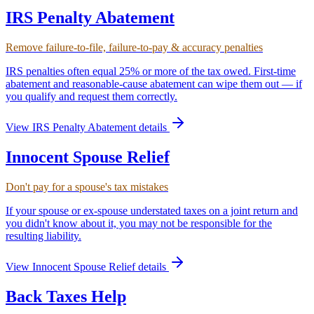
IRS Penalty Abatement
Remove failure-to-file, failure-to-pay & accuracy penalties
IRS penalties often equal 25% or more of the tax owed. First-time
abatement and reasonable-cause abatement can wipe them out — if
you qualify and request them correctly.
View
IRS Penalty Abatement
details
Innocent Spouse Relief
Don't pay for a spouse's tax mistakes
If your spouse or ex-spouse understated taxes on a joint return and
you didn't know about it, you may not be responsible for the
resulting liability.
View
Innocent Spouse Relief
details
Back Taxes Help