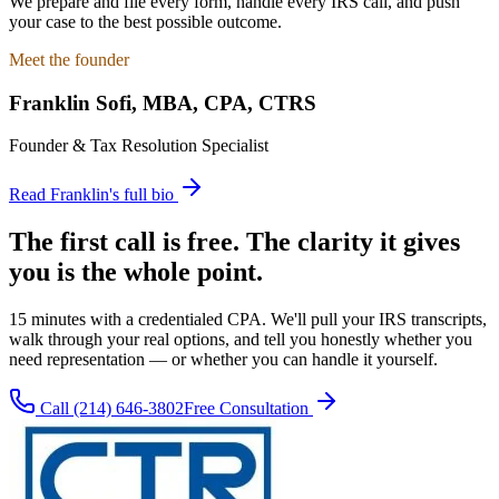
We prepare and file every form, handle every IRS call, and push
your case to the best possible outcome.
Meet the founder
Franklin Sofi
,
MBA, CPA, CTRS
Founder & Tax Resolution Specialist
Read Franklin's full bio
The first call is free. The clarity it gives
you is the whole point.
15 minutes with a credentialed CPA. We'll pull your IRS transcripts,
walk through your real options, and tell you honestly whether you
need representation — or whether you can handle it yourself.
Call
(214) 646-3802
Free Consultation