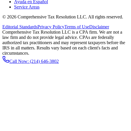
Ayuda en Español
Service Areas
©
2026
Comprehensive Tax Resolution LLC
. All rights reserved.
Editorial Standards
Privacy Policy
Terms of Use
Disclaimer
Comprehensive Tax Resolution LLC is a CPA firm. We are not a
law firm and do not provide legal advice. CPAs are federally
authorized tax practitioners and may represent taxpayers before the
IRS in all matters. Results vary based on each client's facts and
circumstances.
Call Now:
(214) 646-3802