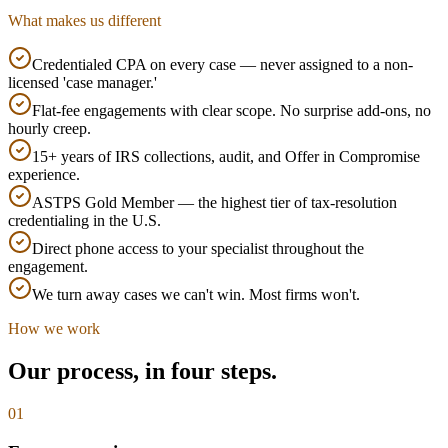
What makes us different
Credentialed CPA on every case — never assigned to a non-
licensed 'case manager.'
Flat-fee engagements with clear scope. No surprise add-ons, no
hourly creep.
15+ years of IRS collections, audit, and Offer in Compromise
experience.
ASTPS Gold Member — the highest tier of tax-resolution
credentialing in the U.S.
Direct phone access to your specialist throughout the
engagement.
We turn away cases we can't win. Most firms won't.
How we work
Our process, in four steps.
0
1