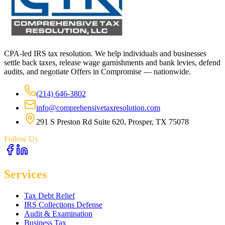
CPA-led IRS tax resolution. We help individuals and businesses
settle back taxes, release wage garnishments and bank levies, defend
audits, and negotiate Offers in Compromise — nationwide.
(214) 646-3802
info@comprehensivetaxresolution.com
291 S Preston Rd Suite 620, Prosper, TX 75078
Follow Us
Services
Tax Debt Relief
IRS Collections Defense
Audit & Examination
Business Tax