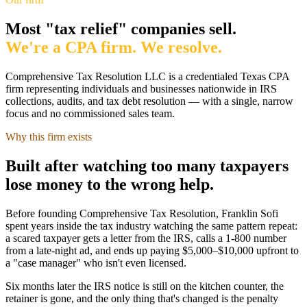
Most "tax relief" companies sell.
We're a CPA firm. We resolve.
Comprehensive Tax Resolution LLC
is a credentialed Texas CPA
firm representing individuals and businesses nationwide in IRS
collections, audits, and tax debt resolution — with a single, narrow
focus and no commissioned sales team.
Why this firm exists
Built after watching too many taxpayers
lose money to the wrong help.
Before founding Comprehensive Tax Resolution,
Franklin Sofi
spent years inside the tax industry watching the same pattern repeat:
a scared taxpayer gets a letter from the IRS, calls a 1-800 number
from a late-night ad, and ends up paying $5,000–$10,000 upfront to
a "case manager" who isn't even licensed.
Six months later the IRS notice is still on the kitchen counter, the
retainer is gone, and the only thing that's changed is the penalty