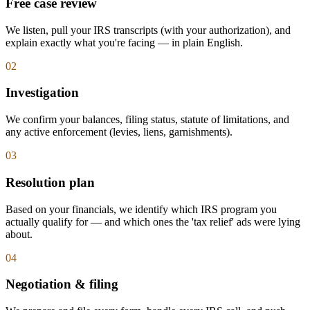
Free case review
We listen, pull your IRS transcripts (with your authorization), and
explain exactly what you're facing — in plain English.
0
2
Investigation
We confirm your balances, filing status, statute of limitations, and
any active enforcement (levies, liens, garnishments).
0
3
Resolution plan
Based on your financials, we identify which IRS program you
actually qualify for — and which ones the 'tax relief' ads were lying
about.
0
4
Negotiation & filing