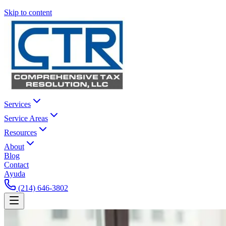
Skip to content
Services
Service Areas
Resources
About
Blog
Contact
Ayuda
(214) 646-3802