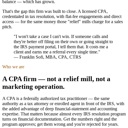
balance — which has grown.
That's the gap this firm was built to close. A licensed CPA,
credentialed in tax resolution, with flat-fee engagements and direct
access — for the same money those "relief" mills charge for a sales
pitch.
"I won't take a case I can't win. If someone calls and
they're better off filing on their own or going straight to
the IRS payment portal, I tell them that. It costs me a
client and earns me a referral every single time."
—
Franklin Sofi
,
MBA, CPA, CTRS
Who we are
A CPA firm — not a relief mill, not a
marketing operation.
A CPA is a federally authorized tax practitioner — the same
authority as a tax attorney or enrolled agent in front of the IRS, with
the added advantage of deep financial-statement and accounting
expertise. That matters because almost every IRS resolution program
turns on financial documentation. Get the numbers right and the
program approves; get them wrong and you're rejected for years.