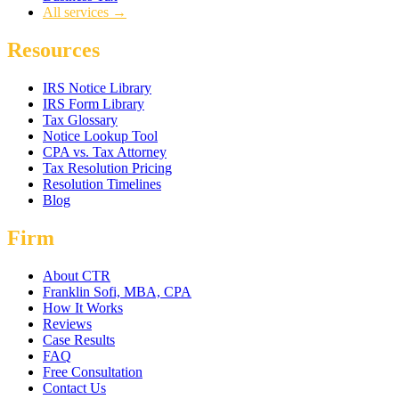
All services →
Resources
IRS Notice Library
IRS Form Library
Tax Glossary
Notice Lookup Tool
CPA vs. Tax Attorney
Tax Resolution Pricing
Resolution Timelines
Blog
Firm
About CTR
Franklin Sofi, MBA, CPA
How It Works
Reviews
Case Results
FAQ
Free Consultation
Contact Us