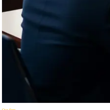
Our firm