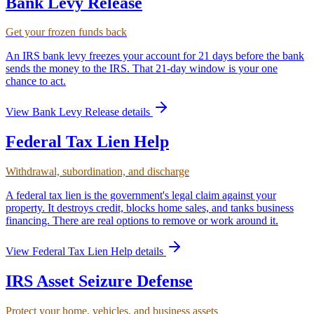
Bank Levy Release
Get your frozen funds back
An IRS bank levy freezes your account for 21 days before the bank
sends the money to the IRS. That 21-day window is your one
chance to act.
View
Bank Levy Release
details
Federal Tax Lien Help
Withdrawal, subordination, and discharge
A federal tax lien is the government's legal claim against your
property. It destroys credit, blocks home sales, and tanks business
financing. There are real options to remove or work around it.
View
Federal Tax Lien Help
details
IRS Asset Seizure Defense
Protect your home, vehicles, and business assets