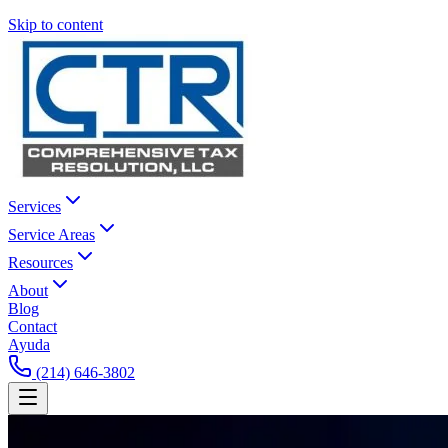
Skip to content
Services
Service Areas
Resources
About
Blog
Contact
Ayuda
(214) 646-3802