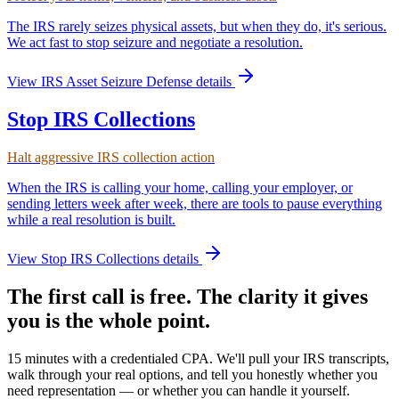
The IRS rarely seizes physical assets, but when they do, it's serious.
We act fast to stop seizure and negotiate a resolution.
View
IRS Asset Seizure Defense
details
Stop IRS Collections
Halt aggressive IRS collection action
When the IRS is calling your home, calling your employer, or
sending letters week after week, there are tools to pause everything
while a real resolution is built.
View
Stop IRS Collections
details
The first call is free. The clarity it gives
you is the whole point.
15 minutes with a credentialed CPA. We'll pull your IRS transcripts,
walk through your real options, and tell you honestly whether you
need representation — or whether you can handle it yourself.