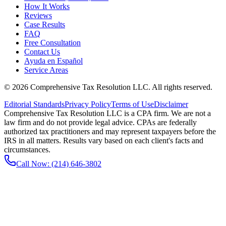
How It Works
Reviews
Case Results
FAQ
Free Consultation
Contact Us
Ayuda en Español
Service Areas
©
2026
Comprehensive Tax Resolution LLC
. All rights reserved.
Editorial Standards
Privacy Policy
Terms of Use
Disclaimer
Comprehensive Tax Resolution LLC is a CPA firm. We are not a
law firm and do not provide legal advice. CPAs are federally
authorized tax practitioners and may represent taxpayers before the
IRS in all matters. Results vary based on each client's facts and
circumstances.
Call Now:
(214) 646-3802