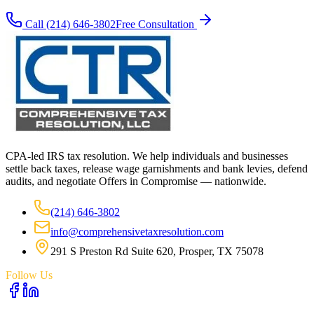
Call
(214) 646-3802
Free Consultation
CPA-led IRS tax resolution. We help individuals and businesses
settle back taxes, release wage garnishments and bank levies, defend
audits, and negotiate Offers in Compromise — nationwide.
(214) 646-3802
info@comprehensivetaxresolution.com
291 S Preston Rd Suite 620, Prosper, TX 75078
Follow Us