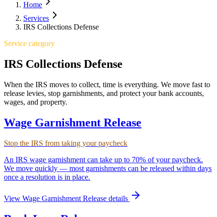
Home
Services
IRS Collections Defense
Service category
IRS Collections Defense
When the IRS moves to collect, time is everything. We move fast to
release levies, stop garnishments, and protect your bank accounts,
wages, and property.
Wage Garnishment Release
Stop the IRS from taking your paycheck
An IRS wage garnishment can take up to 70% of your paycheck.
We move quickly — most garnishments can be released within days
once a resolution is in place.
View
Wage Garnishment Release
details