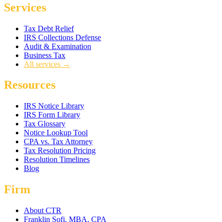
Services
Tax Debt Relief
IRS Collections Defense
Audit & Examination
Business Tax
All services →
Resources
IRS Notice Library
IRS Form Library
Tax Glossary
Notice Lookup Tool
CPA vs. Tax Attorney
Tax Resolution Pricing
Resolution Timelines
Blog
Firm
About CTR
Franklin Sofi, MBA, CPA