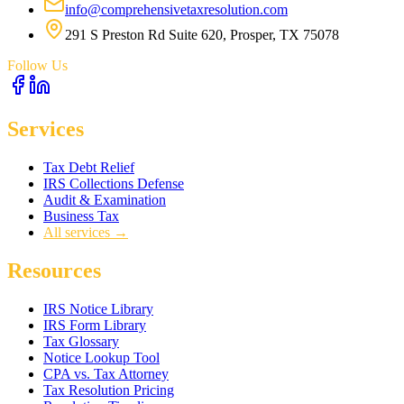
info@comprehensivetaxresolution.com
291 S Preston Rd Suite 620, Prosper, TX 75078
Follow Us
Services
Tax Debt Relief
IRS Collections Defense
Audit & Examination
Business Tax
All services →
Resources
IRS Notice Library
IRS Form Library
Tax Glossary
Notice Lookup Tool
CPA vs. Tax Attorney
Tax Resolution Pricing