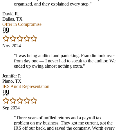
organized, and they explained every step.
"
David R.
Dallas, TX
Offer in Compromise
Nov 2024
"
I was being audited and panicking. Franklin took over
from day one — I never had to speak to the auditor. We
ended up owing almost nothing extra.
"
Jennifer P.
Plano, TX
IRS Audit Representation
Sep 2024
"
Three years of unfiled returns and a payroll tax
problem on my business. They got me current, got the
IRS off our back, and saved the company. Worth every