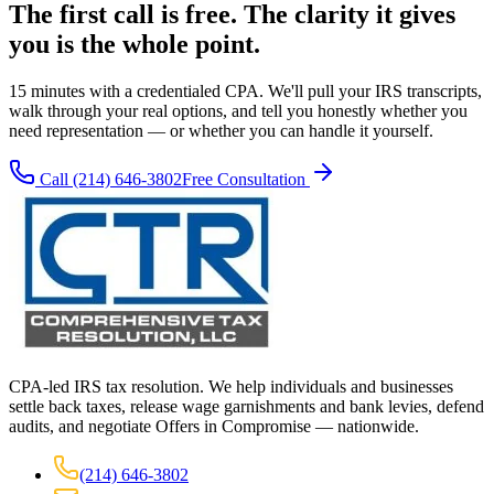
The first call is free. The clarity it gives
you is the whole point.
15 minutes with a credentialed CPA. We'll pull your IRS transcripts,
walk through your real options, and tell you honestly whether you
need representation — or whether you can handle it yourself.
Call
(214) 646-3802
Free Consultation
CPA-led IRS tax resolution. We help individuals and businesses
settle back taxes, release wage garnishments and bank levies, defend
audits, and negotiate Offers in Compromise — nationwide.
(214) 646-3802