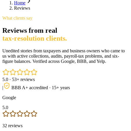
Home
Reviews
What clients say
Reviews from real
tax-resolution clients.
Unedited stories from taxpayers and business owners who came to
us with active collections, audits, payroll-tax problems, and six-
figure balances. Verified across Google, BBB, and Yelp.
5.0
·
53
+ reviews
|
BBB A+ accredited · 15+ years
Google
5.0
32
reviews