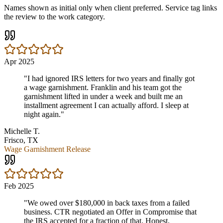
Names shown as initial only when client preferred. Service tag links
the review to the work category.
Apr 2025
"
I had ignored IRS letters for two years and finally got
a wage garnishment. Franklin and his team got the
garnishment lifted in under a week and built me an
installment agreement I can actually afford. I sleep at
night again.
"
Michelle T.
Frisco, TX
Wage Garnishment Release
Feb 2025
"
We owed over $180,000 in back taxes from a failed
business. CTR negotiated an Offer in Compromise that
the IRS accepted for a fraction of that. Honest,