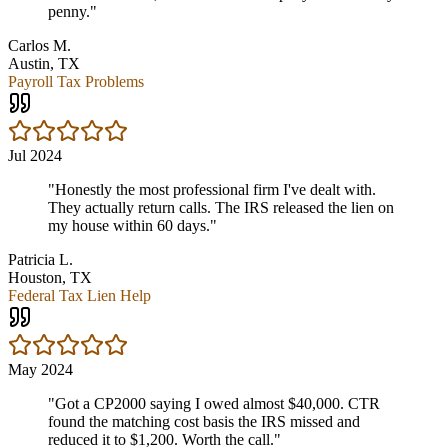
penny.
"
Carlos M.
Austin, TX
Payroll Tax Problems
Jul 2024
"
Honestly the most professional firm I've dealt with.
They actually return calls. The IRS released the lien on
my house within 60 days.
"
Patricia L.
Houston, TX
Federal Tax Lien Help
May 2024
"
Got a CP2000 saying I owed almost $40,000. CTR
found the matching cost basis the IRS missed and
reduced it to $1,200. Worth the call.
"