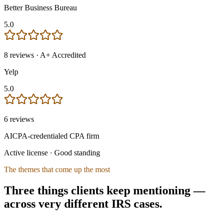
Better Business Bureau
5.0
8
reviews
· A+ Accredited
Yelp
5.0
6
reviews
AICPA-credentialed CPA firm
Active license · Good standing
The themes that come up the most
Three things clients keep mentioning —
across very different IRS cases.