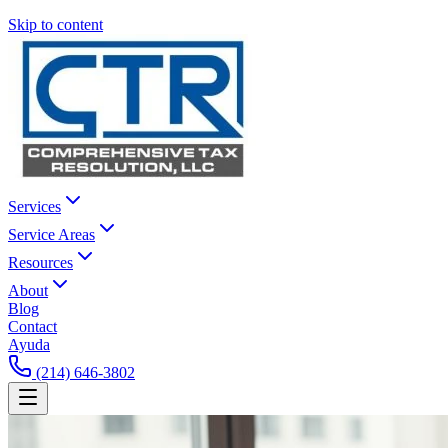
Skip to content
Services
Service Areas
Resources
About
Blog
Contact
Ayuda
(214) 646-3802