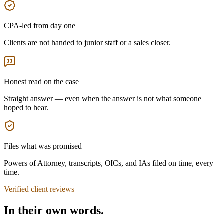
CPA-led from day one
Clients are not handed to junior staff or a sales closer.
Honest read on the case
Straight answer — even when the answer is not what someone
hoped to hear.
Files what was promised
Powers of Attorney, transcripts, OICs, and IAs filed on time, every
time.
Verified client reviews
In their own words.