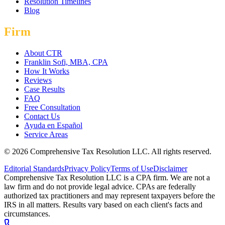
Resolution Timelines
Blog
Firm
About CTR
Franklin Sofi, MBA, CPA
How It Works
Reviews
Case Results
FAQ
Free Consultation
Contact Us
Ayuda en Español
Service Areas
©
2026
Comprehensive Tax Resolution LLC
. All rights reserved.
Editorial Standards
Privacy Policy
Terms of Use
Disclaimer
Comprehensive Tax Resolution LLC is a CPA firm. We are not a
law firm and do not provide legal advice. CPAs are federally
authorized tax practitioners and may represent taxpayers before the
IRS in all matters. Results vary based on each client's facts and
circumstances.