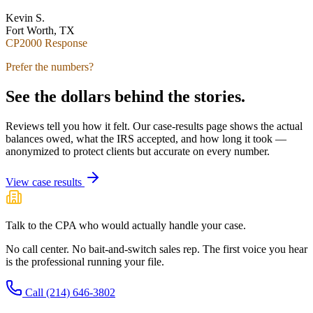
Kevin S.
Fort Worth, TX
CP2000 Response
Prefer the numbers?
See the dollars behind the stories.
Reviews tell you how it felt. Our case-results page shows the actual
balances owed, what the IRS accepted, and how long it took —
anonymized to protect clients but accurate on every number.
View case results
Talk to the CPA who would actually handle your case.
No call center. No bait-and-switch sales rep. The first voice you hear
is the professional running your file.
Call
(214) 646-3802