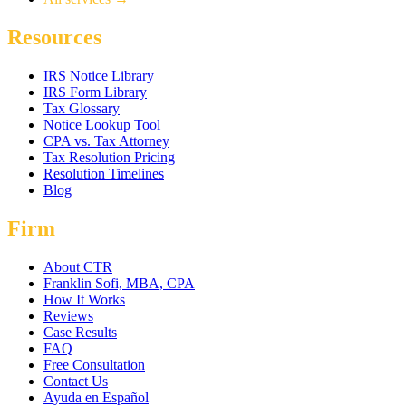
Resources
IRS Notice Library
IRS Form Library
Tax Glossary
Notice Lookup Tool
CPA vs. Tax Attorney
Tax Resolution Pricing
Resolution Timelines
Blog
Firm
About CTR
Franklin Sofi, MBA, CPA
How It Works
Reviews
Case Results
FAQ
Free Consultation
Contact Us
Ayuda en Español