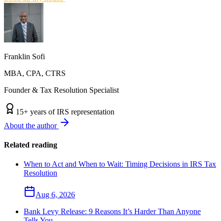
Franklin Sofi
MBA, CPA, CTRS
Founder & Tax Resolution Specialist
15
+ years of IRS representation
About the author
Related reading
When to Act and When to Wait: Timing Decisions in IRS Tax
Resolution
Aug 6, 2026
Bank Levy Release: 9 Reasons It’s Harder Than Anyone
Tells You