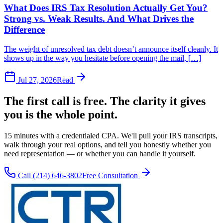
What Does IRS Tax Resolution Actually Get You?
Strong vs. Weak Results. And What Drives the
Difference
The weight of unresolved tax debt doesn’t announce itself cleanly. It
shows up in the way you hesitate before opening the mail, […]
Jul 27, 2026
Read
The first call is free. The clarity it gives
you is the whole point.
15 minutes with a credentialed CPA. We'll pull your IRS transcripts,
walk through your real options, and tell you honestly whether you
need representation — or whether you can handle it yourself.
Call
(214) 646-3802
Free Consultation