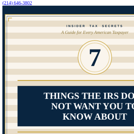
(214) 646-3802