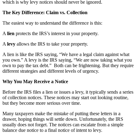
which is why levy notices should never be ignored.
The Key Difference: Claim vs. Collection
The easiest way to understand the difference is this:
A
lien
protects the IRS’s interest in your property.
A
levy
allows the IRS to take your property.
A lien is like the IRS saying, “We have a legal claim against what
you own.” A levy is the IRS saying, “We are now taking what you
own to pay the tax debt.” Both can be frightening. But they require
different strategies and different levels of urgency.
Why You May Receive a Notice
Before the IRS files a lien or issues a levy, it typically sends a series
of collection notices. These notices may start out looking routine,
but they become more serious over time.
Many taxpayers make the mistake of putting these letters in a
drawer, hoping things will settle down. Unfortunately, the IRS
usually does not forget. The notices can escalate from a simple
balance due notice to a final notice of intent to levy.