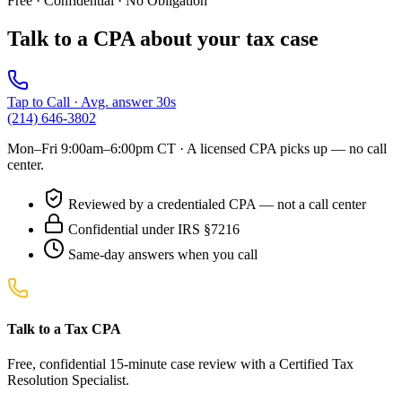
Free · Confidential · No Obligation
Talk to a CPA about your tax case
Tap to Call · Avg. answer 30s
(214) 646-3802
Mon–Fri 9:00am–6:00pm CT
· A licensed CPA picks up — no call
center.
Reviewed by a credentialed CPA — not a call center
Confidential under IRS §7216
Same-day answers when you call
Talk to a Tax CPA
Free, confidential 15-minute case review with a Certified Tax
Resolution Specialist.