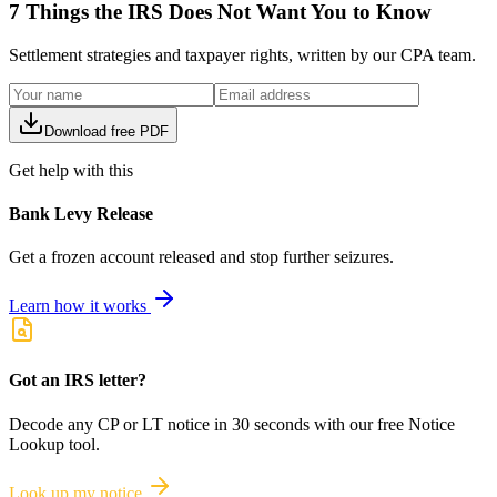
7 Things the IRS Does Not Want You to Know
Settlement strategies and taxpayer rights, written by our CPA team.
Download free PDF
Get help with this
Bank Levy Release
Get a frozen account released and stop further seizures.
Learn how it works
Got an IRS letter?
Decode any CP or LT notice in 30 seconds with our free Notice
Lookup tool.
Look up my notice