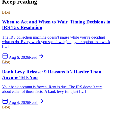
Keep reading
Blog
When to Act and When to Wait: Timing Decisions in
IRS Tax Resolution
The IRS collection machine doesn’t pause while you’re deciding
what to do. Every week you spend weighing your options is a week
[…]
Aug 6, 2026
Read
Blog
Bank Levy Release: 9 Reasons It’s Harder Than
Anyone Tells You
Your bank account is frozen. Rent is due. The IRS doesn’t care
about either of those facts. A bank levy isn’t just […]
Aug 4, 2026
Read
Blog