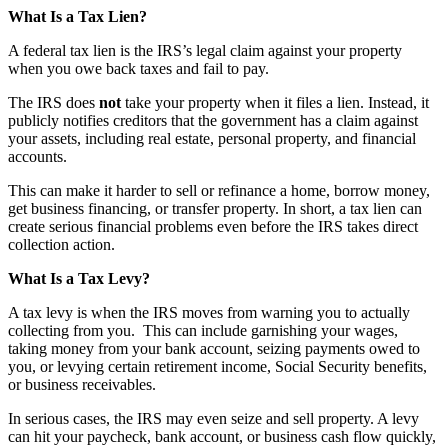
What Is a Tax Lien?
A federal tax lien is the IRS’s legal claim against your property
when you owe back taxes and fail to pay.
The IRS does
not
take your property when it files a lien. Instead, it
publicly notifies creditors that the government has a claim against
your assets, including real estate, personal property, and financial
accounts.
This can make it harder to sell or refinance a home, borrow money,
get business financing, or transfer property. In short, a tax lien can
create serious financial problems even before the IRS takes direct
collection action.
What Is a Tax Levy?
A tax levy is when the IRS moves from warning you to actually
collecting from you. This can include garnishing your wages,
taking money from your bank account, seizing payments owed to
you, or levying certain retirement income, Social Security benefits,
or business receivables.
In serious cases, the IRS may even seize and sell property. A levy
can hit your paycheck, bank account, or business cash flow quickly,