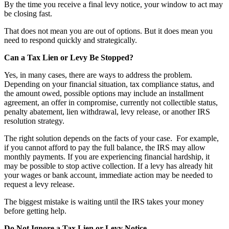
By the time you receive a final levy notice, your window to act may
be closing fast.
That does not mean you are out of options. But it does mean you
need to respond quickly and strategically.
Can a Tax Lien or Levy Be Stopped?
Yes, in many cases, there are ways to address the problem.
Depending on your financial situation, tax compliance status, and
the amount owed, possible options may include an installment
agreement, an offer in compromise, currently not collectible status,
penalty abatement, lien withdrawal, levy release, or another IRS
resolution strategy.
The right solution depends on the facts of your case. For example,
if you cannot afford to pay the full balance, the IRS may allow
monthly payments. If you are experiencing financial hardship, it
may be possible to stop active collection. If a levy has already hit
your wages or bank account, immediate action may be needed to
request a levy release.
The biggest mistake is waiting until the IRS takes your money
before getting help.
Do Not Ignore a Tax Lien or Levy Notice