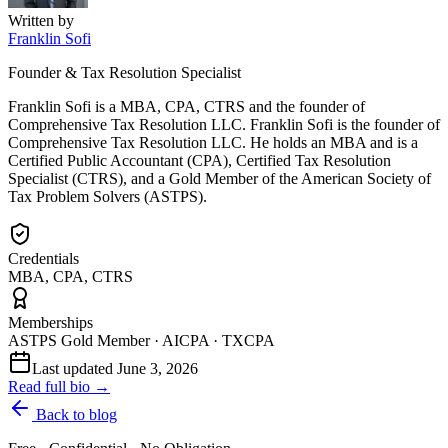
Written by
Franklin Sofi
Founder & Tax Resolution Specialist
Franklin Sofi is a MBA, CPA, CTRS and the founder of
Comprehensive Tax Resolution LLC. Franklin Sofi is the founder of
Comprehensive Tax Resolution LLC. He holds an MBA and is a
Certified Public Accountant (CPA), Certified Tax Resolution
Specialist (CTRS), and a Gold Member of the American Society of
Tax Problem Solvers (ASTPS).
Credentials
MBA, CPA, CTRS
Memberships
ASTPS Gold Member · AICPA · TXCPA
Last updated
June 3, 2026
Read full bio →
Back to blog