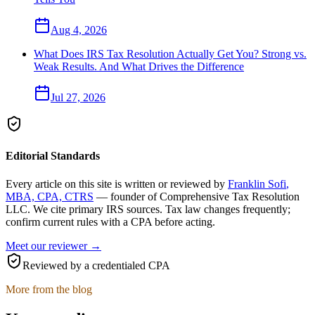
Aug 4, 2026
What Does IRS Tax Resolution Actually Get You? Strong vs.
Weak Results. And What Drives the Difference
Jul 27, 2026
Editorial Standards
Every article on this site is written or reviewed by
Franklin Sofi
,
MBA, CPA, CTRS
— founder of
Comprehensive Tax Resolution
LLC
. We cite primary IRS sources. Tax law changes frequently;
confirm current rules with a CPA before acting.
Meet our reviewer →
Reviewed by a credentialed CPA
More from the blog