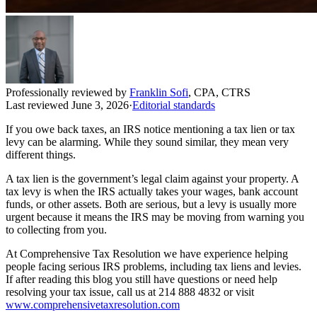
Professionally reviewed by
Franklin Sofi
,
CPA, CTRS
Last reviewed
June 3, 2026
·
Editorial standards
If you owe back taxes, an IRS notice mentioning a tax lien or tax
levy can be alarming. While they sound similar, they mean very
different things.
A tax lien is the government’s legal claim against your property. A
tax levy is when the IRS actually takes your wages, bank account
funds, or other assets. Both are serious, but a levy is usually more
urgent because it means the IRS may be moving from warning you
to collecting from you.
At Comprehensive Tax Resolution we have experience helping
people facing serious IRS problems, including tax liens and levies.
If after reading this blog you still have questions or need help
resolving your tax issue, call us at 214 888 4832 or visit
www.comprehensivetaxresolution.com