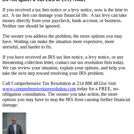
If you received a tax lien notice or a levy notice, now is the time to
act. A tax lien can damage your financial life. A tax levy can take
money directly from your paycheck, bank account, or business.
Neither one should be ignored.
The sooner you address the problem, the more options you may
have. Waiting can make the situation more expensive, more
stressful, and harder to fix.
If you have received an IRS tax lien notice, a levy notice, or any
threatening collection letter, contact our tax resolution firm today.
We can review your situation, explain your options, and help you
take the next step toward resolving your IRS problem.
Call Comprehensive Tax Resolution at 214 888 4832or visit
www.comprehensivetaxresolution.com
today for a FREE, no-
obligation consultation. The sooner you take action, the more
options you may have to stop the IRS from causing further financial
damage.