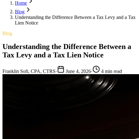
Home
Blog
Understanding the Difference Between a Tax Levy and a Tax
Lien Notice
Blog
Understanding the Difference Between a
Tax Levy and a Tax Lien Notice
Franklin Sofi, CPA, CTRS
·
June 4, 2026
·
4 min read