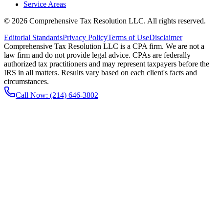
Service Areas
©
2026
Comprehensive Tax Resolution LLC
. All rights reserved.
Editorial Standards
Privacy Policy
Terms of Use
Disclaimer
Comprehensive Tax Resolution LLC is a CPA firm. We are not a
law firm and do not provide legal advice. CPAs are federally
authorized tax practitioners and may represent taxpayers before the
IRS in all matters. Results vary based on each client's facts and
circumstances.
Call Now:
(214) 646-3802