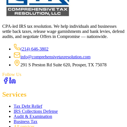
CPA-led IRS tax resolution. We help individuals and businesses
settle back taxes, release wage garnishments and bank levies, defend
audits, and negotiate Offers in Compromise — nationwide.
(214) 646-3802
info@comprehensivetaxresolution.com
291 S Preston Rd Suite 620, Prosper, TX 75078
Follow Us
Services
Tax Debt Relief
IRS Collections Defense
Audit & Examination
Business Tax
All services →