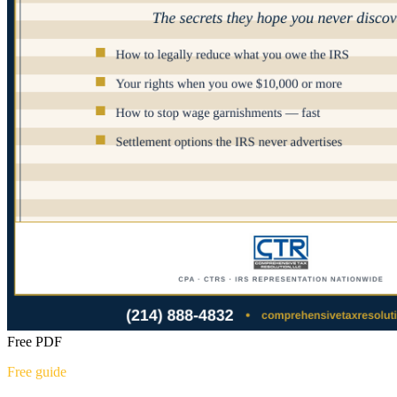
Free PDF
Free guide