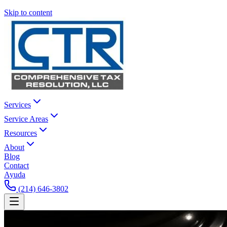
Skip to content
Services
Service Areas
Resources
About
Blog
Contact
Ayuda
(214) 646-3802