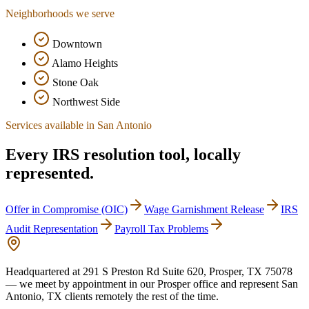
Neighborhoods we serve
Downtown
Alamo Heights
Stone Oak
Northwest Side
Services available in
San Antonio
Every IRS resolution tool, locally
represented.
Offer in Compromise (OIC)
Wage Garnishment Release
IRS
Audit Representation
Payroll Tax Problems
Headquartered at
291 S Preston Rd Suite 620, Prosper, TX 75078
— we meet by appointment in our Prosper office and represent
San
Antonio
,
TX
clients remotely the rest of the time.