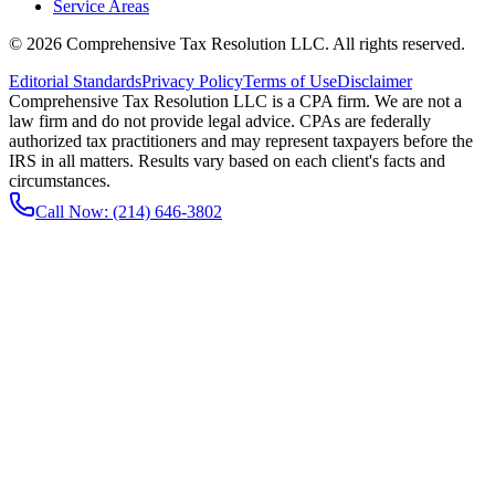
Service Areas
©
2026
Comprehensive Tax Resolution LLC
. All rights reserved.
Editorial Standards
Privacy Policy
Terms of Use
Disclaimer
Comprehensive Tax Resolution LLC is a CPA firm. We are not a
law firm and do not provide legal advice. CPAs are federally
authorized tax practitioners and may represent taxpayers before the
IRS in all matters. Results vary based on each client's facts and
circumstances.
Call Now:
(214) 646-3802