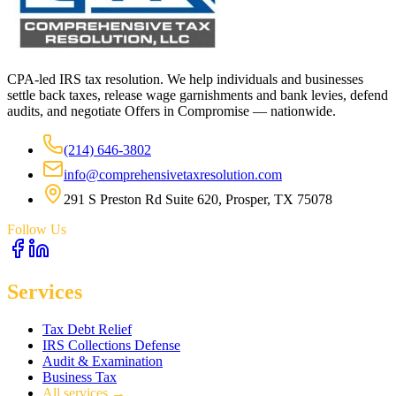
CPA-led IRS tax resolution. We help individuals and businesses
settle back taxes, release wage garnishments and bank levies, defend
audits, and negotiate Offers in Compromise — nationwide.
(214) 646-3802
info@comprehensivetaxresolution.com
291 S Preston Rd Suite 620, Prosper, TX 75078
Follow Us
Services
Tax Debt Relief
IRS Collections Defense
Audit & Examination
Business Tax
All services →