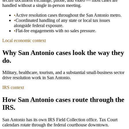
secure document exchange, phone, and video — most cases are
handled without a single in-person meeting.
•
Active resolution cases throughout the San Antonio metro.
•
Coordinated handling of any state or local tax issues
alongside federal exposure.
•
Flat-fee engagements with no sales pressure.
Local economic context
Why
San Antonio
cases look the way they
do.
Military, healthcare, tourism, and a substantial small-business sector
drive resolution work in San Antonio.
IRS context
How
San Antonio
cases route through the
IRS.
San Antonio has its own IRS Field Collection office. Tax Court
calendars rotate through the federal courthouse downtown.