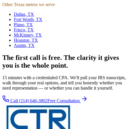
Other Texas metros we serve
Dallas
,
TX
Fort Worth
,
TX
Plano
,
TX
Frisco
,
TX
McKinney
,
TX
Houston
,
TX
Austin
,
TX
The first call is free. The clarity it gives
you is the whole point.
15 minutes with a credentialed CPA. We'll pull your IRS transcripts,
walk through your real options, and tell you honestly whether you
need representation — or whether you can handle it yourself.
Call
(214) 646-3802
Free Consultation