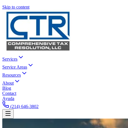
Skip to content
Services
Service Areas
Resources
About
Blog
Contact
Ayuda
(214) 646-3802