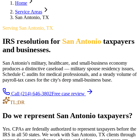
Home
Service Areas
San Antonio, TX
Serving
San Antonio
,
TX
IRS resolution for
San Antonio
taxpayers
and businesses.
San Antonio's military, healthcare, and small-business economy
produces a distinctive caseload — military spouse residency issues,
Schedule C audits for medical professionals, and a steady volume of
payroll-tax cases for the city's deep small-business base.
Call
(214) 646-3802
Free case review
TL;DR
Do we represent San Antonio taxpayers?
Yes. CPAs are federally authorized to represent taxpayers before the
IRS in all 50 states. We work with San Antonio, TX clients through