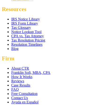
Resources
IRS Notice Library
IRS Form Library
Tax Glossary
Notice Lookup Tool
CPA vs. Tax Attorney
Tax Resolution Pricing
Resolution Timelines
Blog
Firm
About CTR
Franklin Sofi, MBA, CPA
How It Works
Reviews
Case Results
FAQ
Free Consultation
Contact Us
Ayuda en Español