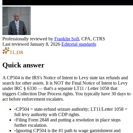
Professionally reviewed by
Franklin Sofi
,
CPA, CTRS
Last reviewed
January 8, 2026
·
Editorial standards
TL;DR
Quick answer
A CP504 is the IRS's Notice of Intent to Levy state tax refunds and
search for other assets. It is NOT the Final Notice of Intent to Levy
under IRC § 6330 — that's a separate LT11 / Letter 1058 that
triggers Collection Due Process rights. You typically have 30 days to
act before enforcement escalates.
•
CP504 = state-refund seizure authority; LT11/Letter 1058 =
full levy authority with CDP rights.
•
Filing Form 2848 and putting a resolution in place stops
further escalation.
•
Ignoring CP504 is the #1 path to wage garnishment and