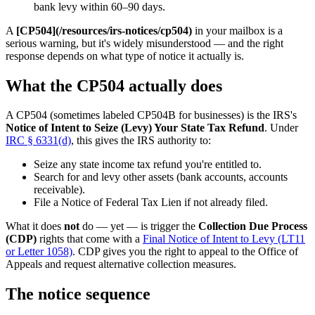
bank levy within 60–90 days.
A
[CP504](/resources/irs-notices/cp504)
in your mailbox is a
serious warning, but it's widely misunderstood — and the right
response depends on what type of notice it actually is.
What the CP504 actually does
A CP504 (sometimes labeled CP504B for businesses) is the IRS's
Notice of Intent to Seize (Levy) Your State Tax Refund
. Under
IRC § 6331(d)
, this gives the IRS authority to:
Seize any state income tax refund you're entitled to.
Search for and levy other assets (bank accounts, accounts
receivable).
File a Notice of Federal Tax Lien if not already filed.
What it does
not
do — yet — is trigger the
Collection Due Process
(CDP)
rights that come with a
Final Notice of Intent to Levy (LT11
or Letter 1058)
. CDP gives you the right to appeal to the Office of
Appeals and request alternative collection measures.
The notice sequence