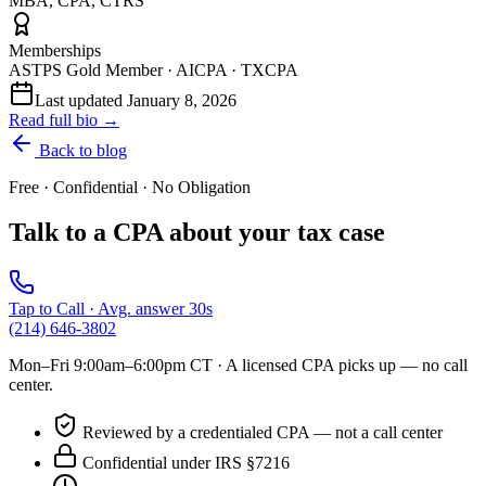
MBA, CPA, CTRS
Memberships
ASTPS Gold Member · AICPA · TXCPA
Last updated
January 8, 2026
Read full bio →
Back to blog
Free · Confidential · No Obligation
Talk to a CPA about your tax case
Tap to Call · Avg. answer 30s
(214) 646-3802
Mon–Fri 9:00am–6:00pm CT
· A licensed CPA picks up — no call
center.
Reviewed by a credentialed CPA — not a call center
Confidential under IRS §7216