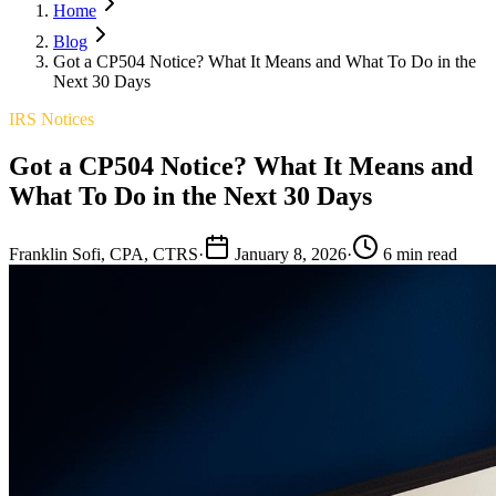
Home
Blog
Got a CP504 Notice? What It Means and What To Do in the
Next 30 Days
IRS Notices
Got a CP504 Notice? What It Means and
What To Do in the Next 30 Days
Franklin Sofi, CPA, CTRS
·
January 8, 2026
·
6 min read