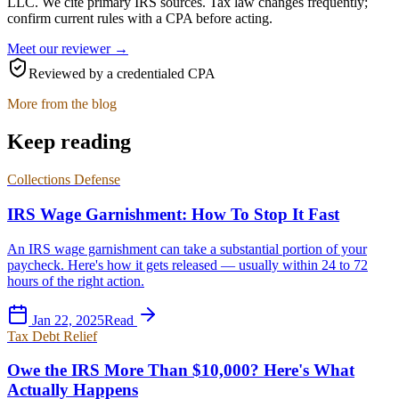
LLC
. We cite primary IRS sources. Tax law changes frequently;
confirm current rules with a CPA before acting.
Meet our reviewer →
Reviewed by a credentialed CPA
More from the blog
Keep reading
Collections Defense
IRS Wage Garnishment: How To Stop It Fast
An IRS wage garnishment can take a substantial portion of your
paycheck. Here's how it gets released — usually within 24 to 72
hours of the right action.
Jan 22, 2025
Read
Tax Debt Relief
Owe the IRS More Than $10,000? Here's What
Actually Happens