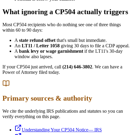
What ignoring a CP504 actually triggers
Most CP504 recipients who do nothing see one of three things
within 60 to 90 days:
A
state refund offset
that's small but immediate.
An
LT11 / Letter 1058
giving 30 days to file a CDP appeal.
A
bank levy or wage garnishment
if the LT11's 30-day
window also lapses.
If your CP504 just arrived, call
(214) 646-3802
. We can have a
Power of Attorney filed today.
Primary sources & authority
We cite the underlying IRS publications and statutes so you can
verify everything on this page.
Understanding Your CP504 Notice
—
IRS