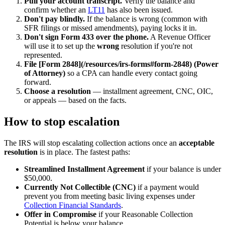
Pull your account transcript.
Verify the balance and
confirm whether an
LT11
has also been issued.
Don't pay blindly.
If the balance is wrong (common with
SFR filings or missed amendments), paying locks it in.
Don't sign Form 433 over the phone.
A Revenue Officer
will use it to set up the
wrong
resolution if you're not
represented.
File [Form 2848](/resources/irs-forms#form-2848) (Power
of Attorney)
so a CPA can handle every contact going
forward.
Choose a resolution
— installment agreement, CNC, OIC,
or appeals — based on the facts.
How to stop escalation
The IRS will stop escalating collection actions once an
acceptable
resolution
is in place. The fastest paths:
Streamlined Installment Agreement
if your balance is under
$50,000.
Currently Not Collectible (CNC)
if a payment would
prevent you from meeting basic living expenses under
Collection Financial Standards
.
Offer in Compromise
if your Reasonable Collection
Potential is below your balance.