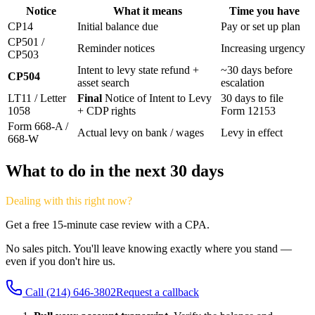
Notice
What it means
Time you have
CP14
Initial balance due
Pay or set up plan
CP501 /
Reminder notices
Increasing urgency
CP503
Intent to levy state refund +
~30 days before
CP504
asset search
escalation
LT11 / Letter
Final
Notice of Intent to Levy
30 days to file
1058
+ CDP rights
Form 12153
Form 668-A /
Actual levy on bank / wages
Levy in effect
668-W
What to do in the next 30 days
Dealing with this right now?
Get a free 15-minute case review with a CPA.
No sales pitch. You'll leave knowing exactly where you stand —
even if you don't hire us.
Call
(214) 646-3802
Request a callback