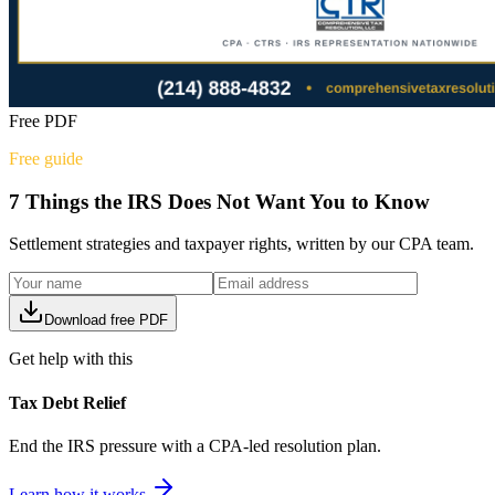
Free PDF
Free guide
7 Things the IRS Does Not Want You to Know
Settlement strategies and taxpayer rights, written by our CPA team.
Download free PDF
Get help with this
Tax Debt Relief
End the IRS pressure with a CPA-led resolution plan.
Learn how it works