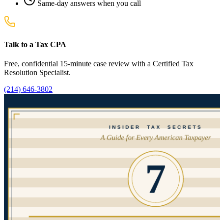
Same-day answers when you call
Talk to a Tax CPA
Free, confidential 15-minute case review with a Certified Tax
Resolution Specialist.
(214) 646-3802