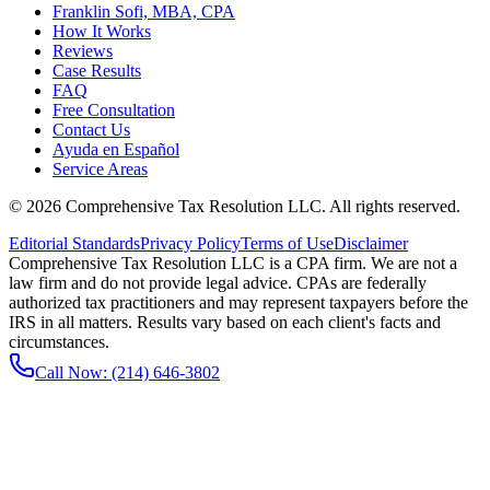
Franklin Sofi, MBA, CPA
How It Works
Reviews
Case Results
FAQ
Free Consultation
Contact Us
Ayuda en Español
Service Areas
©
2026
Comprehensive Tax Resolution LLC
. All rights reserved.
Editorial Standards
Privacy Policy
Terms of Use
Disclaimer
Comprehensive Tax Resolution LLC is a CPA firm. We are not a
law firm and do not provide legal advice. CPAs are federally
authorized tax practitioners and may represent taxpayers before the
IRS in all matters. Results vary based on each client's facts and
circumstances.
Call Now:
(214) 646-3802