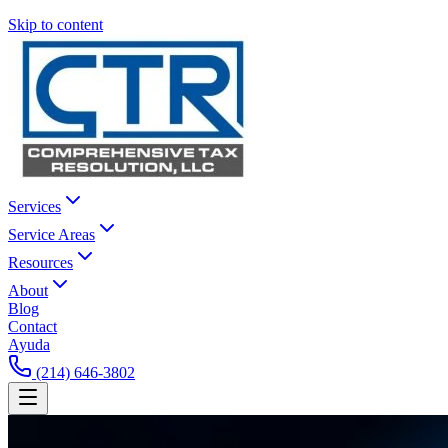
Skip to content
Services
Service Areas
Resources
About
Blog
Contact
Ayuda
(214) 646-3802