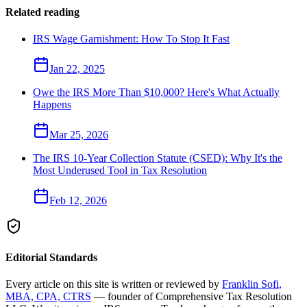
Related reading
IRS Wage Garnishment: How To Stop It Fast
Jan 22, 2025
Owe the IRS More Than $10,000? Here's What Actually
Happens
Mar 25, 2026
The IRS 10-Year Collection Statute (CSED): Why It's the
Most Underused Tool in Tax Resolution
Feb 12, 2026
Editorial Standards
Every article on this site is written or reviewed by
Franklin Sofi
,
MBA, CPA, CTRS
— founder of
Comprehensive Tax Resolution