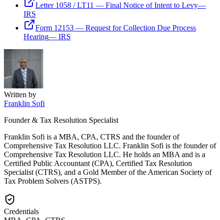
Letter 1058 / LT11 — Final Notice of Intent to Levy
—
IRS
Form 12153 — Request for Collection Due Process
Hearing
—
IRS
Written by
Franklin Sofi
Founder & Tax Resolution Specialist
Franklin Sofi is a MBA, CPA, CTRS and the founder of
Comprehensive Tax Resolution LLC. Franklin Sofi is the founder of
Comprehensive Tax Resolution LLC. He holds an MBA and is a
Certified Public Accountant (CPA), Certified Tax Resolution
Specialist (CTRS), and a Gold Member of the American Society of
Tax Problem Solvers (ASTPS).
Credentials