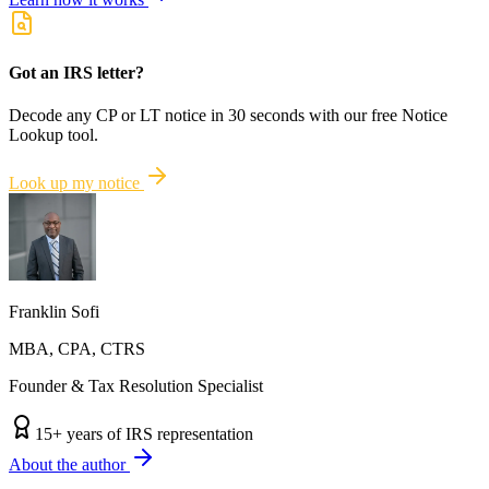
Got an IRS letter?
Decode any CP or LT notice in 30 seconds with our free Notice
Lookup tool.
Look up my notice
Franklin Sofi
MBA, CPA, CTRS
Founder & Tax Resolution Specialist
15
+ years of IRS representation
About the author