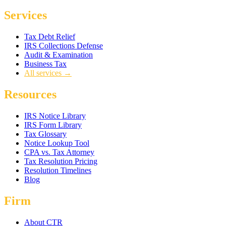
Services
Tax Debt Relief
IRS Collections Defense
Audit & Examination
Business Tax
All services →
Resources
IRS Notice Library
IRS Form Library
Tax Glossary
Notice Lookup Tool
CPA vs. Tax Attorney
Tax Resolution Pricing
Resolution Timelines
Blog
Firm
About CTR