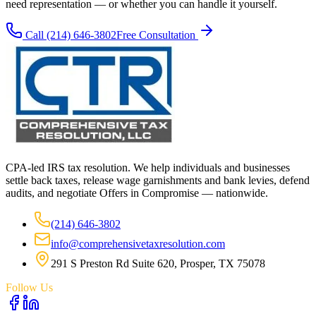
need representation — or whether you can handle it yourself.
Call
(214) 646-3802
Free Consultation
CPA-led IRS tax resolution. We help individuals and businesses
settle back taxes, release wage garnishments and bank levies, defend
audits, and negotiate Offers in Compromise — nationwide.
(214) 646-3802
info@comprehensivetaxresolution.com
291 S Preston Rd Suite 620, Prosper, TX 75078
Follow Us