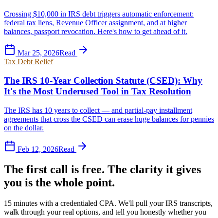
Crossing $10,000 in IRS debt triggers automatic enforcement:
federal tax liens, Revenue Officer assignment, and at higher
balances, passport revocation. Here's how to get ahead of it.
Mar 25, 2026
Read
Tax Debt Relief
The IRS 10-Year Collection Statute (CSED): Why
It's the Most Underused Tool in Tax Resolution
The IRS has 10 years to collect — and partial-pay installment
agreements that cross the CSED can erase huge balances for pennies
on the dollar.
Feb 12, 2026
Read
The first call is free. The clarity it gives
you is the whole point.
15 minutes with a credentialed CPA. We'll pull your IRS transcripts,
walk through your real options, and tell you honestly whether you