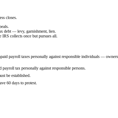
ess closes.
peals.
ax debt — levy, garnishment, lien.
IRS collects once but pursues all.
id payroll taxes personally against responsible individuals — owners, 
payroll tax personally against responsible persons.
ust be established.
ve 60 days to protest.