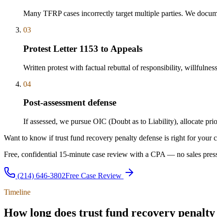
Many TFRP cases incorrectly target multiple parties. We docum
03
Protest Letter 1153 to Appeals
Written protest with factual rebuttal of responsibility, willfulne
04
Post-assessment defense
If assessed, we pursue OIC (Doubt as to Liability), allocate pr
Want to know if trust fund recovery penalty defense is right for your 
Free, confidential 15-minute case review with a CPA — no sales press
(214) 646-3802
Free Case Review
Timeline
How long does trust fund recovery penalty