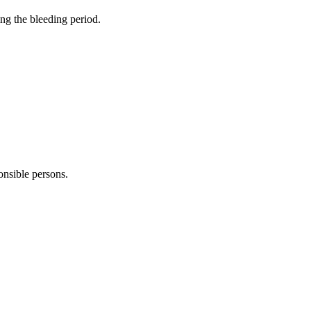
ng the bleeding period.
onsible persons.