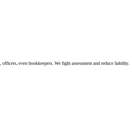
officers, even bookkeepers. We fight assessment and reduce liability.