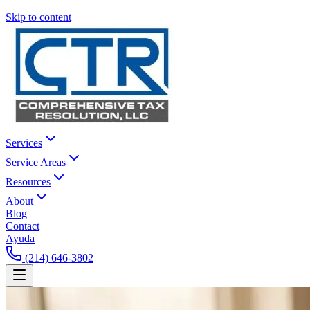
Skip to content
Services
Service Areas
Resources
About
Blog
Contact
Ayuda
(214) 646-3802