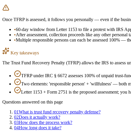
Once TFRP is assessed, it follows you personally — even if the busin
•
60-day window from Letter 1153 to file a protest with IRS Ap
•
After assessment, collection proceeds like any other personal t
•
Multiple responsible persons can each be assessed 100% — the 
Key takeaways
The Trust Fund Recovery Penalty (TFRP) allows the IRS to assess unpa
TFRP under IRC § 6672 assesses 100% of unpaid trust-fund 
Two elements: 'responsible person' + 'willfulness' — both m
Letter 1153 + Form 2751 is the proposed assessment; you ha
Questions answered on this page
01
What is trust fund recovery penalty defense?
02
Does it actually work?
03
How does the process work?
04
How long does it take?