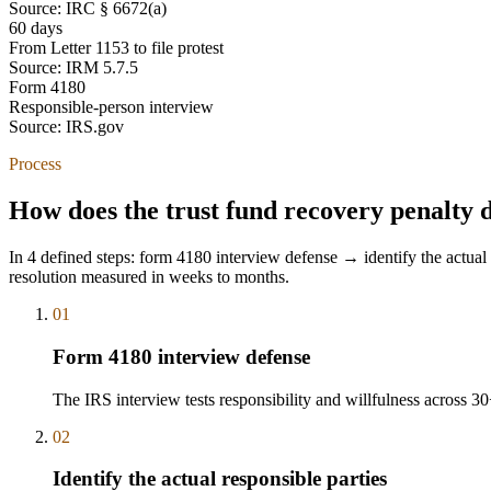
Source:
IRC § 6672(a)
60 days
From Letter 1153 to file protest
Source:
IRM 5.7.5
Form 4180
Responsible-person interview
Source:
IRS.gov
Process
How does the trust fund recovery penalty 
In 4 defined steps: form 4180 interview defense → identify the actual 
resolution measured in weeks to months.
01
Form 4180 interview defense
The IRS interview tests responsibility and willfulness across 3
02
Identify the actual responsible parties