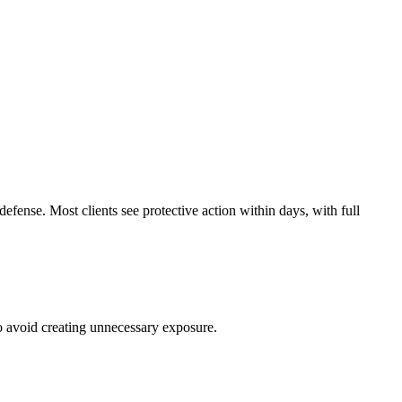
efense. Most clients see protective action within days, with full
to avoid creating unnecessary exposure.