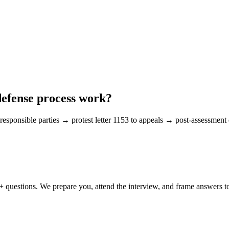
defense process work?
responsible parties → protest letter 1153 to appeals → post-assessment d
0+ questions. We prepare you, attend the interview, and frame answers 