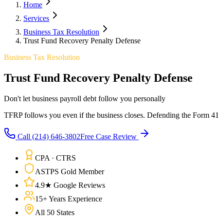
Home
Services
Business Tax Resolution
Trust Fund Recovery Penalty Defense
Business Tax Resolution
Trust Fund Recovery Penalty Defense
Don't let business payroll debt follow you personally
TFRP follows you even if the business closes. Defending the Form 4180
Call
(214) 646-3802
Free Case Review
CPA · CTRS
ASTPS Gold Member
4.9★ Google Reviews
15+ Years Experience
All 50 States