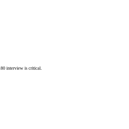
 interview is critical.