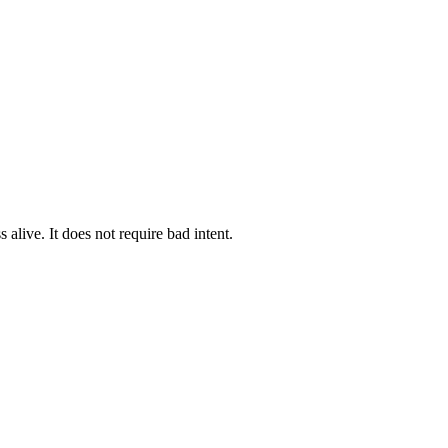
alive. It does not require bad intent.