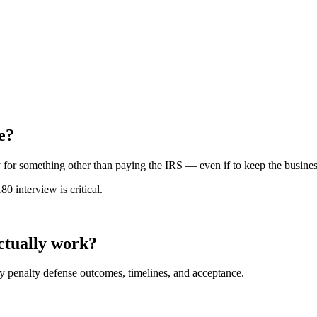
e?
for something other than paying the IRS — even if to keep the business 
 interview is critical.
actually work?
y penalty defense outcomes, timelines, and acceptance.