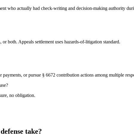
ent who actually had check-writing and decision-making authority duri
ss, or both. Appeals settlement uses hazards-of-litigation standard.
ior payments, or pursue § 6672 contribution actions among multiple resp
case?
ure, no obligation.
 defense take?