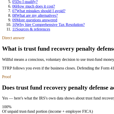
05
Do I qualify?
06
How much does it cost?
07
What mistakes should I avoid?
08
What are my alternatives?
09
More questions answered
10
Why hire Comprehensive Tax Resolution?
11
Sources & references
Direct answer
What is trust fund recovery penalty defens
Willful means a conscious, voluntary decision to use trust-fund money 
TFRP follows you even if the business closes. Defending the Form 4180
Proof
Does trust fund recovery penalty defense 
Yes — here's what the IRS's own data shows about trust fund recover
100%
Of unpaid trust-fund portion (income + employee FICA)