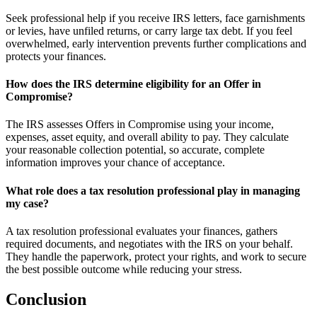
Seek professional help if you receive IRS letters, face garnishments
or levies, have unfiled returns, or carry large tax debt. If you feel
overwhelmed, early intervention prevents further complications and
protects your finances.
How does the IRS determine eligibility for an Offer in
Compromise?
The IRS assesses Offers in Compromise using your income,
expenses, asset equity, and overall ability to pay. They calculate
your reasonable collection potential, so accurate, complete
information improves your chance of acceptance.
What role does a tax resolution professional play in managing
my case?
A tax resolution professional evaluates your finances, gathers
required documents, and negotiates with the IRS on your behalf.
They handle the paperwork, protect your rights, and work to secure
the best possible outcome while reducing your stress.
Conclusion