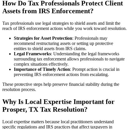
How Do Tax Professionals Protect Client
Assets from IRS Enforcement?
Tax professionals use legal strategies to shield assets and limit the
reach of IRS enforcement actions while you work toward resolution.
Strategies for Asset Protection
: Professionals may
recommend restructuring assets or setting up protective
entities to shield assets from IRS claims.
Legal Frameworks
: Understanding the legal frameworks
surrounding tax enforcement allows professionals to navigate
complex situations effectively.
Importance of Timely Action
: Prompt action is crucial in
preventing IRS enforcement actions from escalating.
These protective steps help preserve financial stability during the
resolution process.
Why Is Local Expertise Important for
Prosper, TX Tax Resolution?
Local expertise matters because local practitioners understand
specific regulations and IRS practices that affect taxpayers in