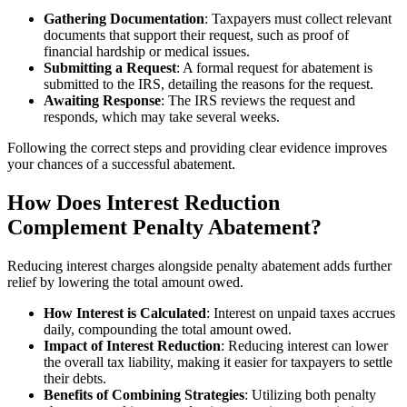
Gathering Documentation
: Taxpayers must collect relevant
documents that support their request, such as proof of
financial hardship or medical issues.
Submitting a Request
: A formal request for abatement is
submitted to the IRS, detailing the reasons for the request.
Awaiting Response
: The IRS reviews the request and
responds, which may take several weeks.
Following the correct steps and providing clear evidence improves
your chances of a successful abatement.
How Does Interest Reduction
Complement Penalty Abatement?
Reducing interest charges alongside penalty abatement adds further
relief by lowering the total amount owed.
How Interest is Calculated
: Interest on unpaid taxes accrues
daily, compounding the total amount owed.
Impact of Interest Reduction
: Reducing interest can lower
the overall tax liability, making it easier for taxpayers to settle
their debts.
Benefits of Combining Strategies
: Utilizing both penalty