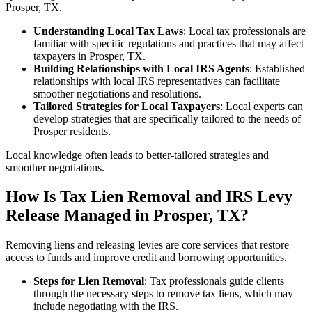
Prosper, TX.
Understanding Local Tax Laws
: Local tax professionals are
familiar with specific regulations and practices that may affect
taxpayers in Prosper, TX.
Building Relationships with Local IRS Agents
: Established
relationships with local IRS representatives can facilitate
smoother negotiations and resolutions.
Tailored Strategies for Local Taxpayers
: Local experts can
develop strategies that are specifically tailored to the needs of
Prosper residents.
Local knowledge often leads to better‑tailored strategies and
smoother negotiations.
How Is Tax Lien Removal and IRS Levy
Release Managed in Prosper, TX?
Removing liens and releasing levies are core services that restore
access to funds and improve credit and borrowing opportunities.
Steps for Lien Removal
: Tax professionals guide clients
through the necessary steps to remove tax liens, which may
include negotiating with the IRS.