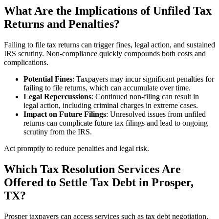
What Are the Implications of Unfiled Tax
Returns and Penalties?
Failing to file tax returns can trigger fines, legal action, and sustained
IRS scrutiny. Non-compliance quickly compounds both costs and
complications.
Potential Fines
: Taxpayers may incur significant penalties for
failing to file returns, which can accumulate over time.
Legal Repercussions
: Continued non-filing can result in
legal action, including criminal charges in extreme cases.
Impact on Future Filings
: Unresolved issues from unfiled
returns can complicate future tax filings and lead to ongoing
scrutiny from the IRS.
Act promptly to reduce penalties and legal risk.
Which Tax Resolution Services Are
Offered to Settle Tax Debt in Prosper,
TX?
Prosper taxpayers can access services such as tax debt negotiation,