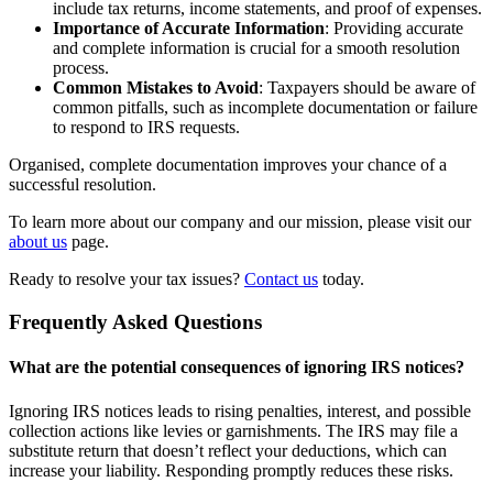
include tax returns, income statements, and proof of expenses.
Importance of Accurate Information
: Providing accurate
and complete information is crucial for a smooth resolution
process.
Common Mistakes to Avoid
: Taxpayers should be aware of
common pitfalls, such as incomplete documentation or failure
to respond to IRS requests.
Organised, complete documentation improves your chance of a
successful resolution.
To learn more about our company and our mission, please visit our
about us
page.
Ready to resolve your tax issues?
Contact us
today.
Frequently Asked Questions
What are the potential consequences of ignoring IRS notices?
Ignoring IRS notices leads to rising penalties, interest, and possible
collection actions like levies or garnishments. The IRS may file a
substitute return that doesn’t reflect your deductions, which can
increase your liability. Responding promptly reduces these risks.