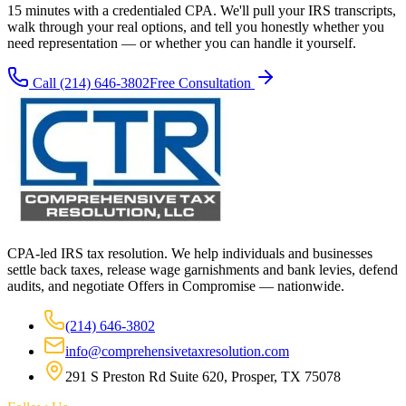
15 minutes with a credentialed CPA. We'll pull your IRS transcripts,
walk through your real options, and tell you honestly whether you
need representation — or whether you can handle it yourself.
Call
(214) 646-3802
Free Consultation
CPA-led IRS tax resolution. We help individuals and businesses
settle back taxes, release wage garnishments and bank levies, defend
audits, and negotiate Offers in Compromise — nationwide.
(214) 646-3802
info@comprehensivetaxresolution.com
291 S Preston Rd Suite 620, Prosper, TX 75078