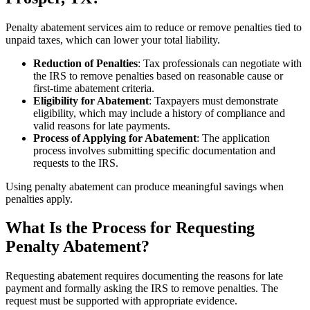
Penalty abatement services aim to reduce or remove penalties tied to
unpaid taxes, which can lower your total liability.
Reduction of Penalties
: Tax professionals can negotiate with
the IRS to remove penalties based on reasonable cause or
first-time abatement criteria.
Eligibility for Abatement
: Taxpayers must demonstrate
eligibility, which may include a history of compliance and
valid reasons for late payments.
Process of Applying for Abatement
: The application
process involves submitting specific documentation and
requests to the IRS.
Using penalty abatement can produce meaningful savings when
penalties apply.
What Is the Process for Requesting
Penalty Abatement?
Requesting abatement requires documenting the reasons for late
payment and formally asking the IRS to remove penalties. The
request must be supported with appropriate evidence.