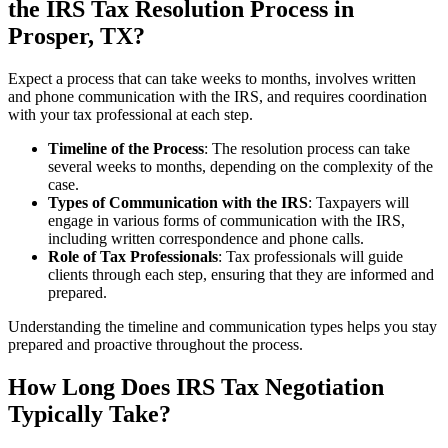
the IRS Tax Resolution Process in
Prosper, TX?
Expect a process that can take weeks to months, involves written
and phone communication with the IRS, and requires coordination
with your tax professional at each step.
Timeline of the Process
: The resolution process can take
several weeks to months, depending on the complexity of the
case.
Types of Communication with the IRS
: Taxpayers will
engage in various forms of communication with the IRS,
including written correspondence and phone calls.
Role of Tax Professionals
: Tax professionals will guide
clients through each step, ensuring that they are informed and
prepared.
Understanding the timeline and communication types helps you stay
prepared and proactive throughout the process.
How Long Does IRS Tax Negotiation
Typically Take?