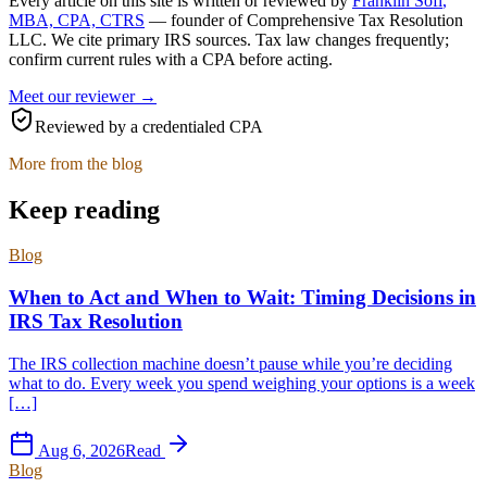
Every article on this site is written or reviewed by
Franklin Sofi
,
MBA, CPA, CTRS
— founder of
Comprehensive Tax Resolution
LLC
. We cite primary IRS sources. Tax law changes frequently;
confirm current rules with a CPA before acting.
Meet our reviewer →
Reviewed by a credentialed CPA
More from the blog
Keep reading
Blog
When to Act and When to Wait: Timing Decisions in
IRS Tax Resolution
The IRS collection machine doesn’t pause while you’re deciding
what to do. Every week you spend weighing your options is a week
[…]
Aug 6, 2026
Read
Blog