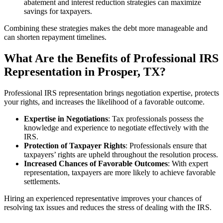
abatement and interest reduction strategies can maximize
savings for taxpayers.
Combining these strategies makes the debt more manageable and
can shorten repayment timelines.
What Are the Benefits of Professional IRS
Representation in Prosper, TX?
Professional IRS representation brings negotiation expertise, protects
your rights, and increases the likelihood of a favorable outcome.
Expertise in Negotiations
: Tax professionals possess the
knowledge and experience to negotiate effectively with the
IRS.
Protection of Taxpayer Rights
: Professionals ensure that
taxpayers’ rights are upheld throughout the resolution process.
Increased Chances of Favorable Outcomes
: With expert
representation, taxpayers are more likely to achieve favorable
settlements.
Hiring an experienced representative improves your chances of
resolving tax issues and reduces the stress of dealing with the IRS.