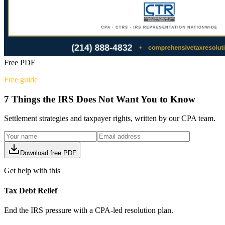
Free PDF
Free guide
7 Things the IRS Does Not Want You to Know
Settlement strategies and taxpayer rights, written by our CPA team.
Download free PDF
Get help with this
Tax Debt Relief
End the IRS pressure with a CPA-led resolution plan.