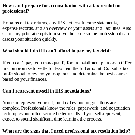
How can I prepare for a consultation with a tax resolution
professional?
Bring recent tax returns, any IRS notices, income statements,
expense records, and an overview of your assets and liabilities. Also
share any prior attempts to resolve the issue so the professional can
assess your situation quickly.
What should I do if I can’t afford to pay my tax debt?
If you can’t pay, you may qualify for an installment plan or an Offer
in Compromise to settle for less than the full amount. Consult a tax
professional to review your options and determine the best course
based on your finances.
Can I represent myself in IRS negotiations?
You can represent yourself, but tax law and negotiations are
complex. Professionals know the rules, paperwork, and negotiation
techniques and often secure better results. If you self-represent,
expect to spend significant time learning the process.
What are the signs that I need professional tax resolution help?