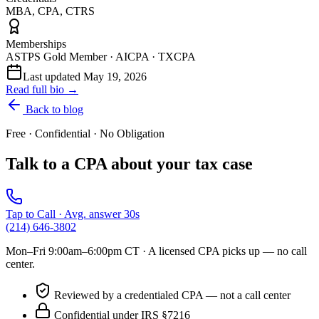
MBA, CPA, CTRS
Memberships
ASTPS Gold Member · AICPA · TXCPA
Last updated
May 19, 2026
Read full bio →
Back to blog
Free · Confidential · No Obligation
Talk to a CPA about your tax case
Tap to Call · Avg. answer 30s
(214) 646-3802
Mon–Fri 9:00am–6:00pm CT
· A licensed CPA picks up — no call
center.
Reviewed by a credentialed CPA — not a call center
Confidential under IRS §7216