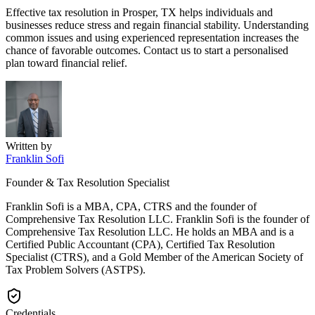
Effective tax resolution in Prosper, TX helps individuals and
businesses reduce stress and regain financial stability. Understanding
common issues and using experienced representation increases the
chance of favorable outcomes. Contact us to start a personalised
plan toward financial relief.
Written by
Franklin Sofi
Founder & Tax Resolution Specialist
Franklin Sofi is a MBA, CPA, CTRS and the founder of
Comprehensive Tax Resolution LLC. Franklin Sofi is the founder of
Comprehensive Tax Resolution LLC. He holds an MBA and is a
Certified Public Accountant (CPA), Certified Tax Resolution
Specialist (CTRS), and a Gold Member of the American Society of
Tax Problem Solvers (ASTPS).
Credentials