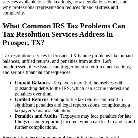
services available to settle tax debts, how negotiations work, and
why professional representation reduces financial stress and
complexity.
What Common IRS Tax Problems Can
Tax Resolution Services Address in
Prosper, TX?
Tax resolution services in Prosper, TX handle problems like unpaid
balances, unfiled returns, and penalties from audits. Left
unaddressed, these issues can trigger interest, enforcement actions,
and serious financial consequences.
Unpaid Balances
: Taxpayers may find themselves with
outstanding debts to the IRS, which can accrue interest and
penalties over time.
Unfiled Returns
: Failing to file tax returns can result in
significant penalties and legal repercussions, complicating a
taxpayer’s financial situation.
Penalties and Audits
: Taxpayers may face penalties for late
filings or underreporting income, which can lead to audits and
further complications.
Recognizing these common problems is the first step toward