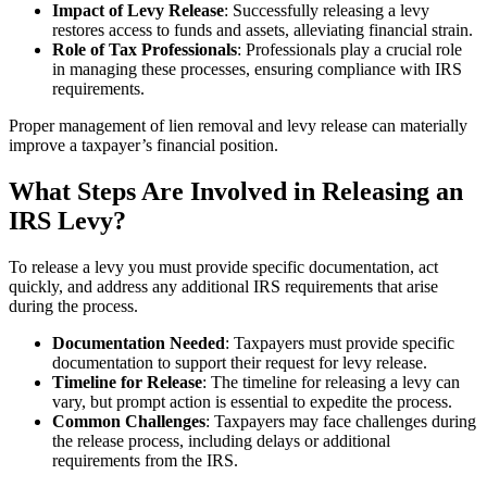
Impact of Levy Release
: Successfully releasing a levy
restores access to funds and assets, alleviating financial strain.
Role of Tax Professionals
: Professionals play a crucial role
in managing these processes, ensuring compliance with IRS
requirements.
Proper management of lien removal and levy release can materially
improve a taxpayer’s financial position.
What Steps Are Involved in Releasing an
IRS Levy?
To release a levy you must provide specific documentation, act
quickly, and address any additional IRS requirements that arise
during the process.
Documentation Needed
: Taxpayers must provide specific
documentation to support their request for levy release.
Timeline for Release
: The timeline for releasing a levy can
vary, but prompt action is essential to expedite the process.
Common Challenges
: Taxpayers may face challenges during
the release process, including delays or additional
requirements from the IRS.