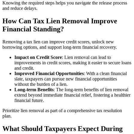
Knowing the required steps helps you navigate the release process
and reduce delays.
How Can Tax Lien Removal Improve
Financial Standing?
Removing a tax lien can improve credit scores, unlock new
borrowing options, and support long‑term financial recovery.
Impact on Credit Score
: Lien removal can lead to
improvements in credit scores, making it easier to secure loans
and credit.
Improved Financial Opportunities
: With a clean financial
slate, taxpayers can pursue new financial opportunities
without the burden of a lien.
Long-term Benefits
: The long-term benefits of lien removal
extend beyond immediate financial relief, fostering a healthier
financial future.
Prioritize lien removal as part of a comprehensive tax resolution
plan.
What Should Taxpayers Expect During