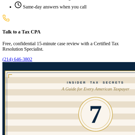
Same-day answers when you call
Talk to a Tax CPA
Free, confidential 15-minute case review with a Certified Tax
Resolution Specialist.
(214) 646-3802