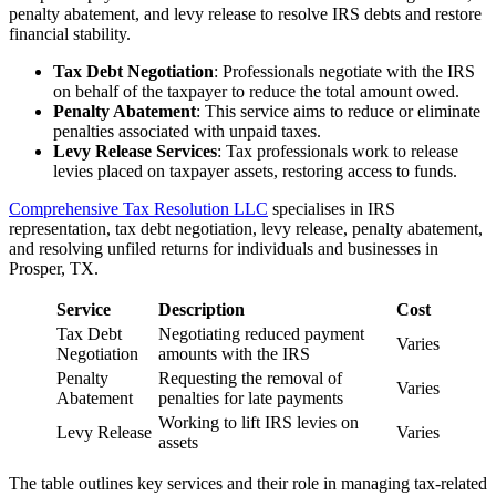
penalty abatement, and levy release to resolve IRS debts and restore
financial stability.
Tax Debt Negotiation
: Professionals negotiate with the IRS
on behalf of the taxpayer to reduce the total amount owed.
Penalty Abatement
: This service aims to reduce or eliminate
penalties associated with unpaid taxes.
Levy Release Services
: Tax professionals work to release
levies placed on taxpayer assets, restoring access to funds.
Comprehensive Tax Resolution LLC
specialises in IRS
representation, tax debt negotiation, levy release, penalty abatement,
and resolving unfiled returns for individuals and businesses in
Prosper, TX.
Service
Description
Cost
Tax Debt
Negotiating reduced payment
Varies
Negotiation
amounts with the IRS
Penalty
Requesting the removal of
Varies
Abatement
penalties for late payments
Working to lift IRS levies on
Levy Release
Varies
assets
The table outlines key services and their role in managing tax-related