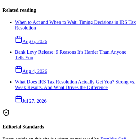
Related reading
When to Act and When to Wait: Timing Decisions in IRS Tax
Resolution
Aug 6, 2026
Bank Levy Release: 9 Reasons It’s Harder Than Anyone
Tells You
Aug 4, 2026
What Does IRS Tax Resolution Actually Get You? Strong vs.
Weak Results. And What Drives the Difference
Jul 27, 2026
Editorial Standards