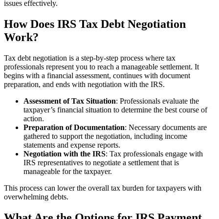
issues effectively.
How Does IRS Tax Debt Negotiation
Work?
Tax debt negotiation is a step‑by‑step process where tax
professionals represent you to reach a manageable settlement. It
begins with a financial assessment, continues with document
preparation, and ends with negotiation with the IRS.
Assessment of Tax Situation
: Professionals evaluate the
taxpayer’s financial situation to determine the best course of
action.
Preparation of Documentation
: Necessary documents are
gathered to support the negotiation, including income
statements and expense reports.
Negotiation with the IRS
: Tax professionals engage with
IRS representatives to negotiate a settlement that is
manageable for the taxpayer.
This process can lower the overall tax burden for taxpayers with
overwhelming debts.
What Are the Options for IRS Payment