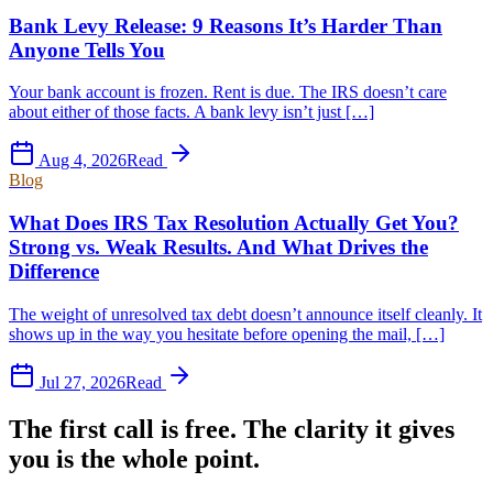
Bank Levy Release: 9 Reasons It’s Harder Than
Anyone Tells You
Your bank account is frozen. Rent is due. The IRS doesn’t care
about either of those facts. A bank levy isn’t just […]
Aug 4, 2026
Read
Blog
What Does IRS Tax Resolution Actually Get You?
Strong vs. Weak Results. And What Drives the
Difference
The weight of unresolved tax debt doesn’t announce itself cleanly. It
shows up in the way you hesitate before opening the mail, […]
Jul 27, 2026
Read
The first call is free. The clarity it gives
you is the whole point.