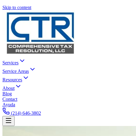
Skip to content
Services
Service Areas
Resources
About
Blog
Contact
Ayuda
(214) 646-3802