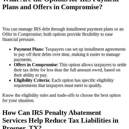
Plans and Offers in Compromise?
You can manage IRS debt through installment payment plans or an
Offer in Compromise; both options provide flexibility to ease
financial pressure.
Payment Plans
: Taxpayers can set up installment agreements
to pay off their debts over time, making it easier to manage
payments.
Offers in Compromise
: This option allows taxpayers to settle
their tax debts for less than the full amount owed, based on
their ability to pay.
Eligibility Criteria
: Each option has specific eligibility
requirements that taxpayers must meet to qualify.
Know the eligibility rules and trade‑offs to choose the best option
for your situation.
How Can IRS Penalty Abatement
Services Help Reduce Tax Liabilities in
Prosper, TX?