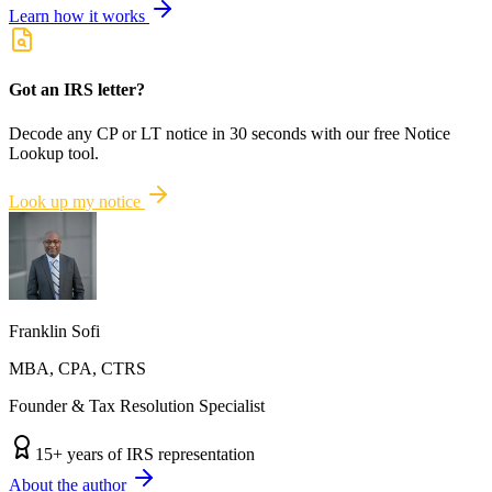
Learn how it works
Got an IRS letter?
Decode any CP or LT notice in 30 seconds with our free Notice
Lookup tool.
Look up my notice
Franklin Sofi
MBA, CPA, CTRS
Founder & Tax Resolution Specialist
15
+ years of IRS representation
About the author