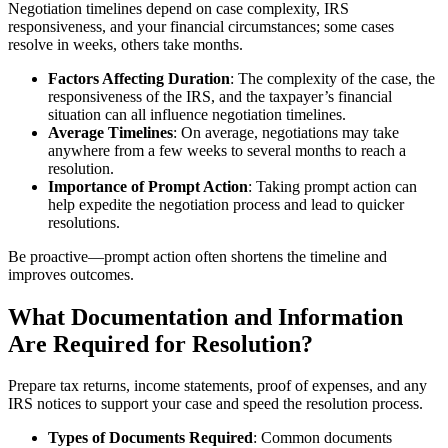
Negotiation timelines depend on case complexity, IRS
responsiveness, and your financial circumstances; some cases
resolve in weeks, others take months.
Factors Affecting Duration
: The complexity of the case, the
responsiveness of the IRS, and the taxpayer’s financial
situation can all influence negotiation timelines.
Average Timelines
: On average, negotiations may take
anywhere from a few weeks to several months to reach a
resolution.
Importance of Prompt Action
: Taking prompt action can
help expedite the negotiation process and lead to quicker
resolutions.
Be proactive—prompt action often shortens the timeline and
improves outcomes.
What Documentation and Information
Are Required for Resolution?
Prepare tax returns, income statements, proof of expenses, and any
IRS notices to support your case and speed the resolution process.
Types of Documents Required
: Common documents