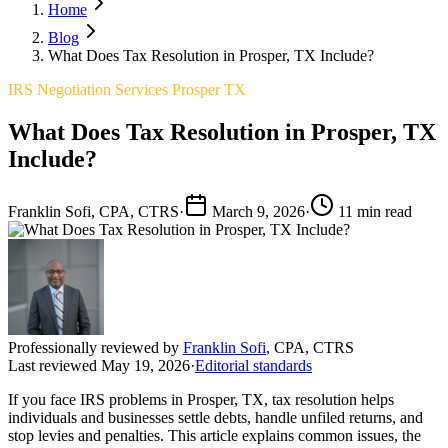
Home
Blog
What Does Tax Resolution in Prosper, TX Include?
IRS Negotiation Services Prosper TX
What Does Tax Resolution in Prosper, TX
Include?
Franklin Sofi, CPA, CTRS
·
March 9, 2026
·
11 min read
Professionally reviewed by
Franklin Sofi
,
CPA, CTRS
Last reviewed
May 19, 2026
·
Editorial standards
If you face IRS problems in Prosper, TX, tax resolution helps
individuals and businesses settle debts, handle unfiled returns, and
stop levies and penalties. This article explains common issues, the