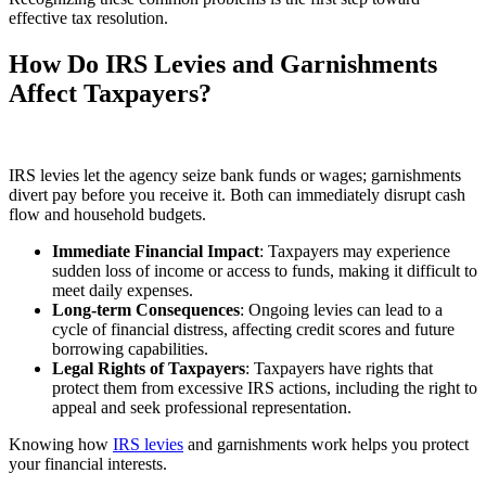
effective tax resolution.
How Do IRS Levies and Garnishments
Affect Taxpayers?
IRS levies let the agency seize bank funds or wages; garnishments
divert pay before you receive it. Both can immediately disrupt cash
flow and household budgets.
Immediate Financial Impact
: Taxpayers may experience
sudden loss of income or access to funds, making it difficult to
meet daily expenses.
Long-term Consequences
: Ongoing levies can lead to a
cycle of financial distress, affecting credit scores and future
borrowing capabilities.
Legal Rights of Taxpayers
: Taxpayers have rights that
protect them from excessive IRS actions, including the right to
appeal and seek professional representation.
Knowing how
IRS levies
and garnishments work helps you protect
your financial interests.