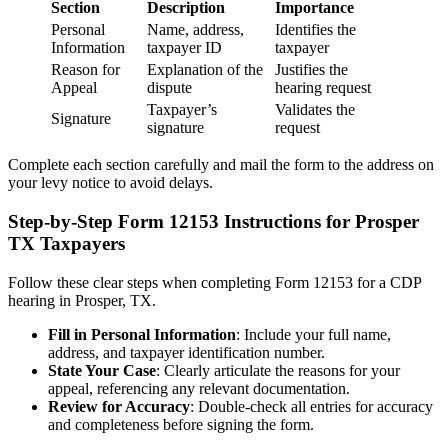
Section
Description
Importance
Personal
Name, address,
Identifies the
Information
taxpayer ID
taxpayer
Reason for
Explanation of the
Justifies the
Appeal
dispute
hearing request
Taxpayer’s
Validates the
Signature
signature
request
Complete each section carefully and mail the form to the address on
your levy notice to avoid delays.
Step-by-Step Form 12153 Instructions for Prosper
TX Taxpayers
Follow these clear steps when completing Form 12153 for a CDP
hearing in Prosper, TX.
Fill in Personal Information
: Include your full name,
address, and taxpayer identification number.
State Your Case
: Clearly articulate the reasons for your
appeal, referencing any relevant documentation.
Review for Accuracy
: Double-check all entries for accuracy
and completeness before signing the form.