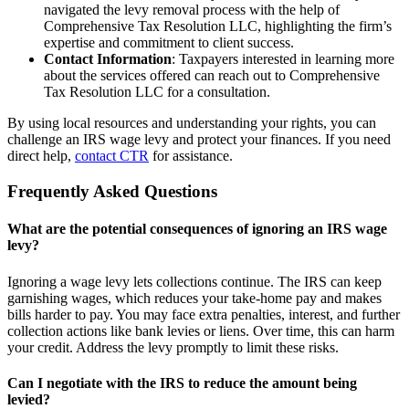
navigated the levy removal process with the help of
Comprehensive Tax Resolution LLC, highlighting the firm’s
expertise and commitment to client success.
Contact Information
: Taxpayers interested in learning more
about the services offered can reach out to Comprehensive
Tax Resolution LLC for a consultation.
By using local resources and understanding your rights, you can
challenge an IRS wage levy and protect your finances. If you need
direct help,
contact CTR
for assistance.
Frequently Asked Questions
What are the potential consequences of ignoring an IRS wage
levy?
Ignoring a wage levy lets collections continue. The IRS can keep
garnishing wages, which reduces your take-home pay and makes
bills harder to pay. You may face extra penalties, interest, and further
collection actions like bank levies or liens. Over time, this can harm
your credit. Address the levy promptly to limit these risks.
Can I negotiate with the IRS to reduce the amount being
levied?