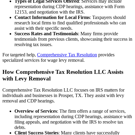
Types of Legal Services Offered
: Services may include
representation during CDP hearings, assistance with Form
12153, and negotiation with the IRS.
Contact Information for Local Firms
: Taxpayers should
research local firms to find qualified professionals who can
assist with their specific needs.
Success Rates and Testimonials
: Many firms provide
testimonials from previous clients, showcasing their success in
resolving tax issues.
For targeted help,
Comprehensive Tax Resolution
provides
specialized services for wage levy removal.
How Comprehensive Tax Resolution LLC Assists
with Levy Removal
Comprehensive Tax Resolution LLC focuses on IRS matters for
individuals and businesses in Prosper, TX. They assist with levy
removal and CDP hearings.
Overview of Services
: The firm offers a range of services,
including representation during CDP hearings, assistance with
filing appeals, and negotiation with the IRS to resolve tax
debts.
Client Success Stories
: Many clients have successfully