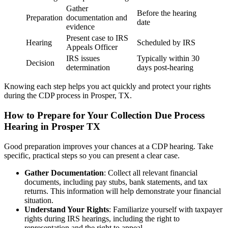
Gather
Before the hearing
Preparation
documentation and
date
evidence
Present case to IRS
Hearing
Scheduled by IRS
Appeals Officer
IRS issues
Typically within 30
Decision
determination
days post-hearing
Knowing each step helps you act quickly and protect your rights
during the CDP process in Prosper, TX.
How to Prepare for Your Collection Due Process
Hearing in Prosper TX
Good preparation improves your chances at a CDP hearing. Take
specific, practical steps so you can present a clear case.
Gather Documentation
: Collect all relevant financial
documents, including pay stubs, bank statements, and tax
returns. This information will help demonstrate your financial
situation.
Understand Your Rights
: Familiarize yourself with taxpayer
rights during IRS hearings, including the right to
representation and the right to appeal.