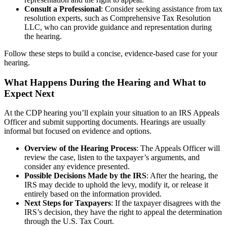
Consult a Professional
: Consider seeking assistance from tax
resolution experts, such as Comprehensive Tax Resolution
LLC, who can provide guidance and representation during
the hearing.
Follow these steps to build a concise, evidence-based case for your
hearing.
What Happens During the Hearing and What to
Expect Next
At the CDP hearing you’ll explain your situation to an IRS Appeals
Officer and submit supporting documents. Hearings are usually
informal but focused on evidence and options.
Overview of the Hearing Process
: The Appeals Officer will
review the case, listen to the taxpayer’s arguments, and
consider any evidence presented.
Possible Decisions Made by the IRS
: After the hearing, the
IRS may decide to uphold the levy, modify it, or release it
entirely based on the information provided.
Next Steps for Taxpayers
: If the taxpayer disagrees with the
IRS’s decision, they have the right to appeal the determination
through the U.S. Tax Court.