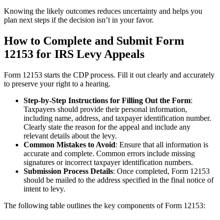
Knowing the likely outcomes reduces uncertainty and helps you
plan next steps if the decision isn’t in your favor.
How to Complete and Submit Form
12153 for IRS Levy Appeals
Form 12153 starts the CDP process. Fill it out clearly and accurately
to preserve your right to a hearing.
Step-by-Step Instructions for Filling Out the Form
:
Taxpayers should provide their personal information,
including name, address, and taxpayer identification number.
Clearly state the reason for the appeal and include any
relevant details about the levy.
Common Mistakes to Avoid
: Ensure that all information is
accurate and complete. Common errors include missing
signatures or incorrect taxpayer identification numbers.
Submission Process Details
: Once completed, Form 12153
should be mailed to the address specified in the final notice of
intent to levy.
The following table outlines the key components of Form 12153: