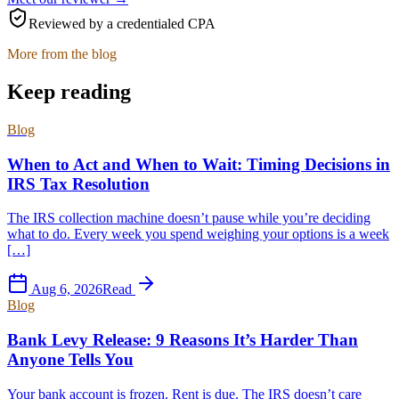
Reviewed by a credentialed CPA
More from the blog
Keep reading
Blog
When to Act and When to Wait: Timing Decisions in
IRS Tax Resolution
The IRS collection machine doesn’t pause while you’re deciding
what to do. Every week you spend weighing your options is a week
[…]
Aug 6, 2026
Read
Blog
Bank Levy Release: 9 Reasons It’s Harder Than
Anyone Tells You
Your bank account is frozen. Rent is due. The IRS doesn’t care