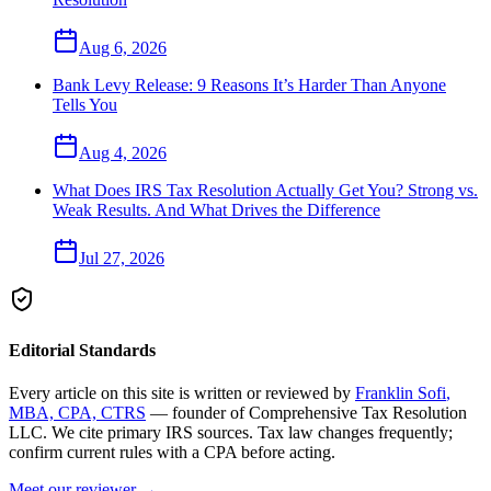
Aug 6, 2026
Bank Levy Release: 9 Reasons It’s Harder Than Anyone
Tells You
Aug 4, 2026
What Does IRS Tax Resolution Actually Get You? Strong vs.
Weak Results. And What Drives the Difference
Jul 27, 2026
Editorial Standards
Every article on this site is written or reviewed by
Franklin Sofi
,
MBA, CPA, CTRS
— founder of
Comprehensive Tax Resolution
LLC
. We cite primary IRS sources. Tax law changes frequently;
confirm current rules with a CPA before acting.
Meet our reviewer →