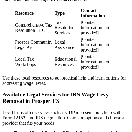
Contact
Resource
Type
Information
Tax
[Contact
Comprehensive Tax
Resolution
information not
Resolution LLC
Services
provided]
[Contact
Prosper Community
Legal
information not
Legal Aid
Assistance
provided]
[Contact
Local Tax
Educational
information not
Workshops
Resources
provided]
Use these local resources to get practical help and learn options for
addressing wage levies.
Available Legal Services for IRS Wage Levy
Removal in Prosper TX
Local firms offer services such as CDP representation, help with
Form 12153, and IRS negotiation. Compare options and choose a
provider that fits your needs.