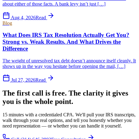
about either of those facts. A bank levy isn’t just […]
Aug 4, 2026
Read
Blog
What Does IRS Tax Resolution Actually Get You?
Strong vs. Weak Results. And What Drives the
Difference
The weight of unresolved tax debt doesn’t announce itself cleanly. It
shows up in the way you hesitate before opening the mail, […]
Jul 27, 2026
Read
The first call is free. The clarity it gives
you is the whole point.
15 minutes with a credentialed CPA. We'll pull your IRS transcripts,
walk through your real options, and tell you honestly whether you
need representation — or whether you can handle it yourself.