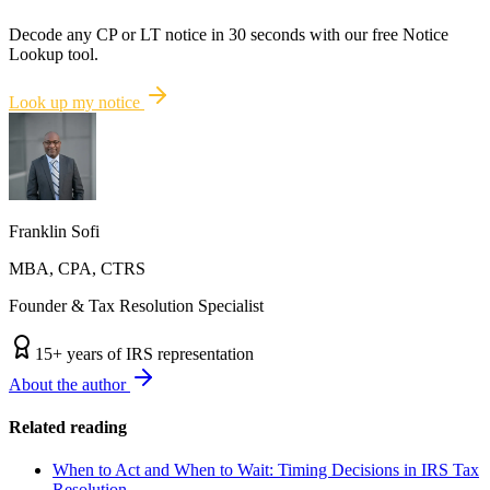
Decode any CP or LT notice in 30 seconds with our free Notice
Lookup tool.
Look up my notice
Franklin Sofi
MBA, CPA, CTRS
Founder & Tax Resolution Specialist
15
+ years of IRS representation
About the author
Related reading
When to Act and When to Wait: Timing Decisions in IRS Tax
Resolution