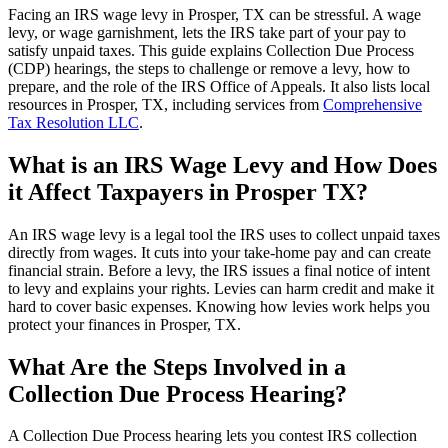
Facing an IRS wage levy in Prosper, TX can be stressful. A wage
levy, or wage garnishment, lets the IRS take part of your pay to
satisfy unpaid taxes. This guide explains Collection Due Process
(CDP) hearings, the steps to challenge or remove a levy, how to
prepare, and the role of the IRS Office of Appeals. It also lists local
resources in Prosper, TX, including services from
Comprehensive
Tax Resolution LLC
.
What is an IRS Wage Levy and How Does
it Affect Taxpayers in Prosper TX?
An IRS wage levy is a legal tool the IRS uses to collect unpaid taxes
directly from wages. It cuts into your take-home pay and can create
financial strain. Before a levy, the IRS issues a final notice of intent
to levy and explains your rights. Levies can harm credit and make it
hard to cover basic expenses. Knowing how levies work helps you
protect your finances in Prosper, TX.
What Are the Steps Involved in a
Collection Due Process Hearing?
A Collection Due Process hearing lets you contest IRS collection