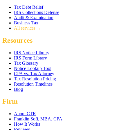
Tax Debt Relief
IRS Collections Defense
Audit & Examination
Business Tax
All services →
Resources
IRS Notice Library
IRS Form Library
Tax Glossary
Notice Lookup Tool
CPA vs. Tax Attorney
Tax Resolution Pricing
Resolution Timelines
Blog
Firm
About CTR
Franklin Sofi, MBA, CPA
How It Works
Reviews