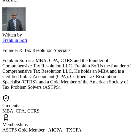
Written by
Franklin Sofi
Founder & Tax Resolution Specialist
Franklin Sofi is a MBA, CPA, CTRS and the founder of
Comprehensive Tax Resolution LLC. Franklin Sofi is the founder of
Comprehensive Tax Resolution LLC. He holds an MBA and is a
Certified Public Accountant (CPA), Certified Tax Resolution
Specialist (CTRS), and a Gold Member of the American Society of
Tax Problem Solvers (ASTPS).
Credentials
MBA, CPA, CTRS
Memberships
ASTPS Gold Member · AICPA · TXCPA