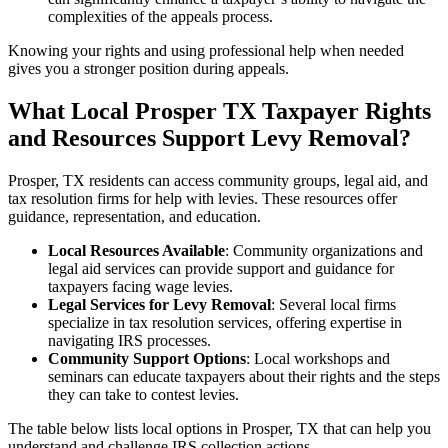
complexities of the appeals process.
Knowing your rights and using professional help when needed
gives you a stronger position during appeals.
What Local Prosper TX Taxpayer Rights
and Resources Support Levy Removal?
Prosper, TX residents can access community groups, legal aid, and
tax resolution firms for help with levies. These resources offer
guidance, representation, and education.
Local Resources Available
: Community organizations and
legal aid services can provide support and guidance for
taxpayers facing wage levies.
Legal Services for Levy Removal
: Several local firms
specialize in tax resolution services, offering expertise in
navigating IRS processes.
Community Support Options
: Local workshops and
seminars can educate taxpayers about their rights and the steps
they can take to contest levies.
The table below lists local options in Prosper, TX that can help you
understand and challenge IRS collection actions.