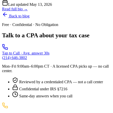
Last updated
May 13, 2026
Read full bio →
Back to blog
Free · Confidential · No Obligation
Talk to a CPA about your tax case
Tap to Call · Avg. answer 30s
(214) 646-3802
Mon–Fri 9:00am–6:00pm CT
· A licensed CPA picks up — no call
center.
Reviewed by a credentialed CPA — not a call center
Confidential under IRS §7216
Same-day answers when you call