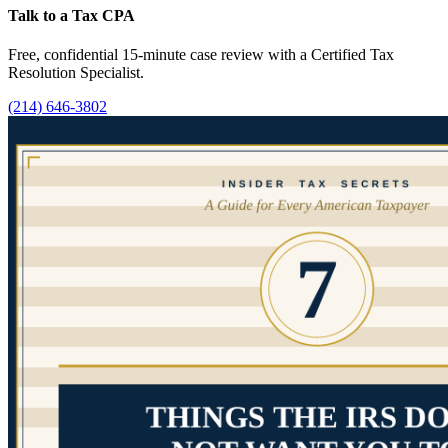
Talk to a Tax CPA
Free, confidential 15-minute case review with a Certified Tax
Resolution Specialist.
(214) 646-3802