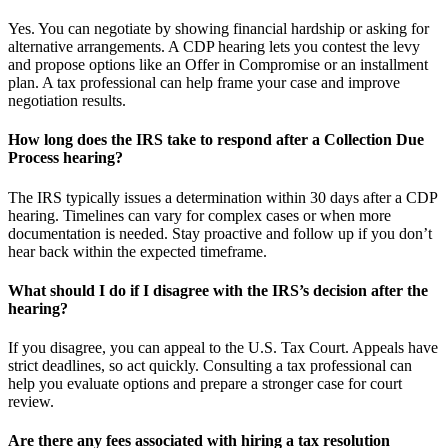
Yes. You can negotiate by showing financial hardship or asking for
alternative arrangements. A CDP hearing lets you contest the levy
and propose options like an Offer in Compromise or an installment
plan. A tax professional can help frame your case and improve
negotiation results.
How long does the IRS take to respond after a Collection Due
Process hearing?
The IRS typically issues a determination within 30 days after a CDP
hearing. Timelines can vary for complex cases or when more
documentation is needed. Stay proactive and follow up if you don’t
hear back within the expected timeframe.
What should I do if I disagree with the IRS’s decision after the
hearing?
If you disagree, you can appeal to the U.S. Tax Court. Appeals have
strict deadlines, so act quickly. Consulting a tax professional can
help you evaluate options and prepare a stronger case for court
review.
Are there any fees associated with hiring a tax resolution