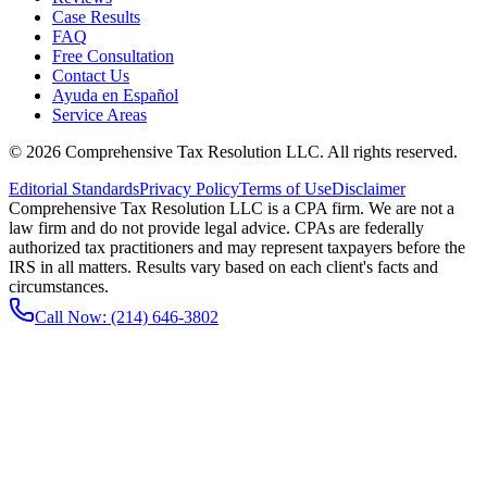
Case Results
FAQ
Free Consultation
Contact Us
Ayuda en Español
Service Areas
©
2026
Comprehensive Tax Resolution LLC
. All rights reserved.
Editorial Standards
Privacy Policy
Terms of Use
Disclaimer
Comprehensive Tax Resolution LLC is a CPA firm. We are not a
law firm and do not provide legal advice. CPAs are federally
authorized tax practitioners and may represent taxpayers before the
IRS in all matters. Results vary based on each client's facts and
circumstances.
Call Now:
(214) 646-3802