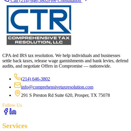
Call
(214) 646-3802
Free Consultation
CPA-led IRS tax resolution. We help individuals and businesses
settle back taxes, release wage garnishments and bank levies, defend
audits, and negotiate Offers in Compromise — nationwide.
(214) 646-3802
info@comprehensivetaxresolution.com
291 S Preston Rd Suite 620, Prosper, TX 75078
Follow Us
Services