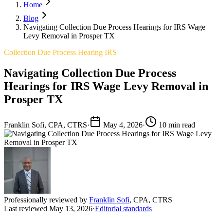
Home
Blog
Navigating Collection Due Process Hearings for IRS Wage
Levy Removal in Prosper TX
Collection Due Process Hearing IRS
Navigating Collection Due Process
Hearings for IRS Wage Levy Removal in
Prosper TX
Franklin Sofi, CPA, CTRS
·
May 4, 2026
·
10 min read
Professionally reviewed by
Franklin Sofi
,
CPA, CTRS
Last reviewed
May 13, 2026
·
Editorial standards