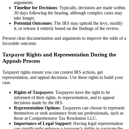
arguments.
Timeline for Decisions
: Typically, decisions are made within
30 days following the hearing, although complex cases may
take longer.
Potential Outcomes
: The IRS may uphold the levy, modify
it, or release it entirely based on the findings of the review.
Present clear documentation and arguments to improve the odds of a
favorable outcome.
Taxpayer Rights and Representation During the
Appeals Process
Taxpayer rights ensure you can contest IRS actions, get
representation, and appeal decisions. Use these rights to build your
case.
Rights of Taxpayers
: Taxpayers have the right to be
informed of their rights, to representation, and to appeal
decisions made by the IRS.
Representation Options
: Taxpayers can choose to represent
themselves or seek assistance from tax professionals, such as
those at Comprehensive Tax Resolution LLC.
Importance of Legal Support
: Having legal representation
can significantly enhance a taxpayer’s ability to navigate the