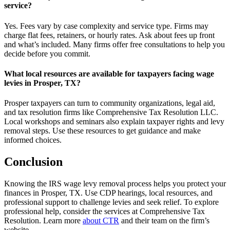
service?
Yes. Fees vary by case complexity and service type. Firms may
charge flat fees, retainers, or hourly rates. Ask about fees up front
and what’s included. Many firms offer free consultations to help you
decide before you commit.
What local resources are available for taxpayers facing wage
levies in Prosper, TX?
Prosper taxpayers can turn to community organizations, legal aid,
and tax resolution firms like Comprehensive Tax Resolution LLC.
Local workshops and seminars also explain taxpayer rights and levy
removal steps. Use these resources to get guidance and make
informed choices.
Conclusion
Knowing the IRS wage levy removal process helps you protect your
finances in Prosper, TX. Use CDP hearings, local resources, and
professional support to challenge levies and seek relief. To explore
professional help, consider the services at Comprehensive Tax
Resolution. Learn more
about CTR
and their team on the firm’s
website.