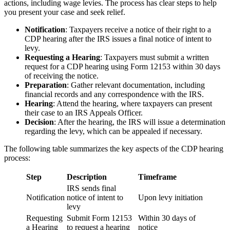
actions, including wage levies. The process has clear steps to help
you present your case and seek relief.
Notification
: Taxpayers receive a notice of their right to a
CDP hearing after the IRS issues a final notice of intent to
levy.
Requesting a Hearing
: Taxpayers must submit a written
request for a CDP hearing using Form 12153 within 30 days
of receiving the notice.
Preparation
: Gather relevant documentation, including
financial records and any correspondence with the IRS.
Hearing
: Attend the hearing, where taxpayers can present
their case to an IRS Appeals Officer.
Decision
: After the hearing, the IRS will issue a determination
regarding the levy, which can be appealed if necessary.
The following table summarizes the key aspects of the CDP hearing
process:
Step
Description
Timeframe
IRS sends final
Notification
notice of intent to
Upon levy initiation
levy
Requesting
Submit Form 12153
Within 30 days of
a Hearing
to request a hearing
notice