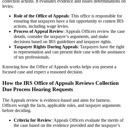
collection actions. It evaluates evidence and issues determinations on
levies.
Role of the Office of Appeals
: This office is responsible for
ensuring that taxpayers have a fair opportunity to contest IRS
actions, including wage levies.
Process of Appeal Review
: Appeals Officers review the case
details, consider the taxpayer’s arguments, and make
decisions based on IRS guidelines and taxpayer rights.
Taxpayer Rights During Appeals
: Taxpayers have the right
to representation and can present their case with the assistance
of tax professionals.
Knowing how the Office of Appeals works helps you present a
focused case and expect a reasoned decision.
How the IRS Office of Appeals Reviews Collection
Due Process Hearing Requests
The Appeals review is evidence-based and aims for fairness.
Officers weigh the facts, applicable rules, and taxpayer arguments
before deciding.
Criteria for Review
: Appeals Officers evaluate the merits of
the case based on the evidence provided and the taxpayer’s