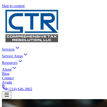
Skip to content
Services
Service Areas
Resources
About
Blog
Contact
Ayuda
(214) 646-3802