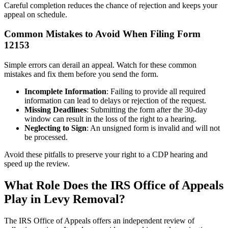
Careful completion reduces the chance of rejection and keeps your
appeal on schedule.
Common Mistakes to Avoid When Filing Form
12153
Simple errors can derail an appeal. Watch for these common
mistakes and fix them before you send the form.
Incomplete Information
: Failing to provide all required
information can lead to delays or rejection of the request.
Missing Deadlines
: Submitting the form after the 30-day
window can result in the loss of the right to a hearing.
Neglecting to Sign
: An unsigned form is invalid and will not
be processed.
Avoid these pitfalls to preserve your right to a CDP hearing and
speed up the review.
What Role Does the IRS Office of Appeals
Play in Levy Removal?
The IRS Office of Appeals offers an independent review of