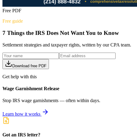
Free PDF
Free guide
7 Things the IRS Does Not Want You to Know
Settlement strategies and taxpayer rights, written by our CPA team.
Download free PDF
Get help with this
Wage Garnishment Release
Stop IRS wage garnishments — often within days.
Learn how it works
Got an IRS letter?